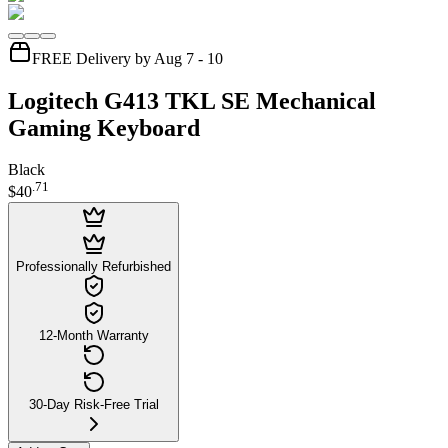
FREE Delivery by Aug 7 - 10
Logitech G413 TKL SE Mechanical
Gaming Keyboard
Black
.
71
$40
Professionally Refurbished
12-Month Warranty
30-Day Risk-Free Trial