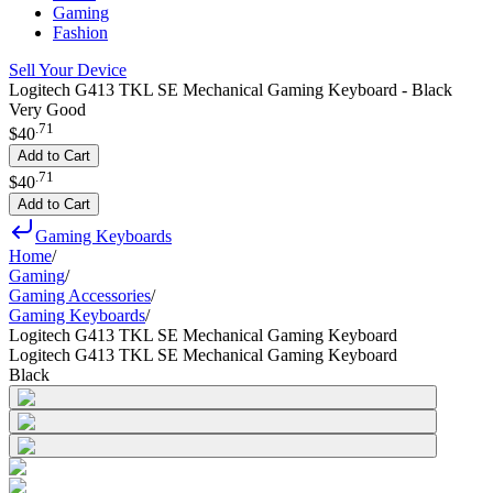
Gaming
Fashion
Sell Your Device
Logitech G413 TKL SE Mechanical Gaming Keyboard - Black
Very Good
.
71
$40
Add to Cart
.
71
$40
Add to Cart
Gaming Keyboards
Home
/
Gaming
/
Gaming Accessories
/
Gaming Keyboards
/
Logitech G413 TKL SE Mechanical Gaming Keyboard
Logitech G413 TKL SE Mechanical Gaming Keyboard
Black