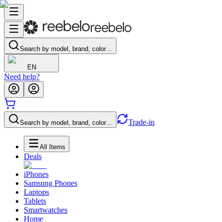
Search by model, brand, color…
EN
Need help?
Trade-in
Search by model, brand, color…
All Items
Deals
iPhones
Samsung Phones
Laptops
Tablets
Smartwatches
Home