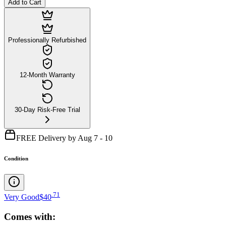
Add to Cart
Professionally Refurbished
12-Month Warranty
30-Day Risk-Free Trial
FREE Delivery by Aug 7 - 10
Condition
.
71
Very Good
$40
Comes with: