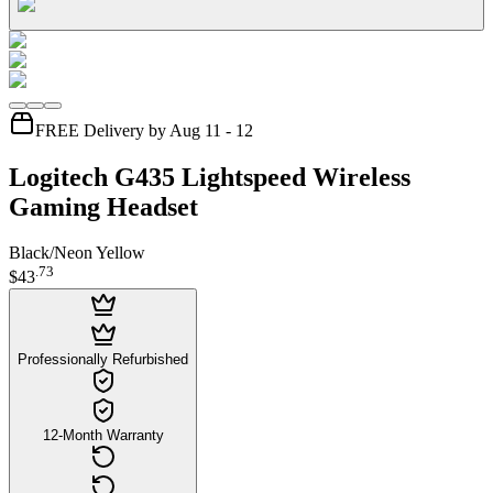
FREE Delivery by Aug 11 - 12
Logitech G435 Lightspeed Wireless
Gaming Headset
Black/Neon Yellow
.
73
$43
Professionally Refurbished
12-Month Warranty