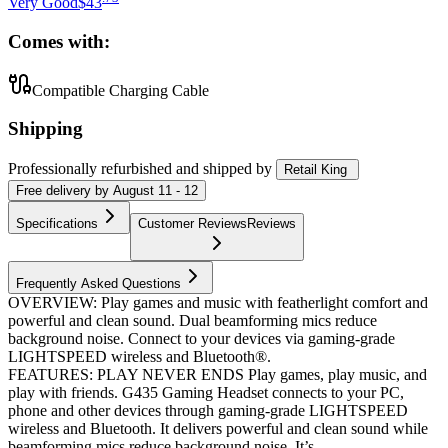
Very Good
$43
Comes with:
Compatible Charging Cable
Shipping
Professionally refurbished
and shipped
by
Retail King
Free
delivery by
August 11 - 12
Specifications
Customer Reviews
Reviews
Frequently Asked Questions
OVERVIEW: Play games and music with featherlight comfort and
powerful and clean sound. Dual beamforming mics reduce
background noise. Connect to your devices via gaming-grade
LIGHTSPEED wireless and Bluetooth®.
FEATURES: PLAY NEVER ENDS Play games, play music, and
play with friends. G435 Gaming Headset connects to your PC,
phone and other devices through gaming-grade LIGHTSPEED
wireless and Bluetooth. It delivers powerful and clean sound while
beamforming mics reduce background noise. It’s...