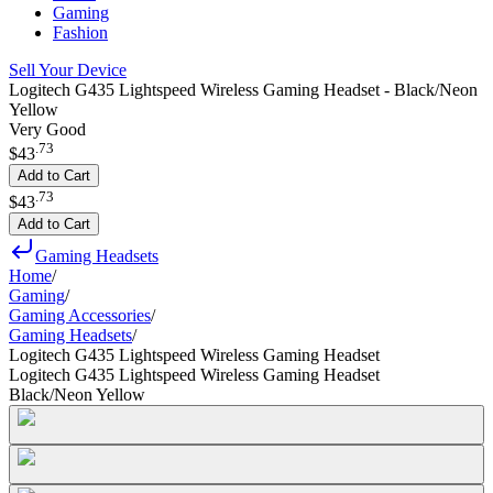
Gaming
Fashion
Sell Your Device
Logitech G435 Lightspeed Wireless Gaming Headset - Black/Neon
Yellow
Very Good
.
73
$43
Add to Cart
.
73
$43
Add to Cart
Gaming Headsets
Home
/
Gaming
/
Gaming Accessories
/
Gaming Headsets
/
Logitech G435 Lightspeed Wireless Gaming Headset
Logitech G435 Lightspeed Wireless Gaming Headset
Black/Neon Yellow