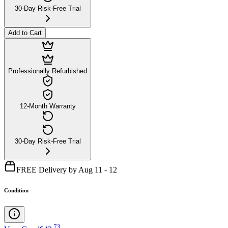
30-Day Risk-Free Trial
Add to Cart
Professionally Refurbished
12-Month Warranty
30-Day Risk-Free Trial
FREE Delivery by Aug 11 - 12
Condition
.
73