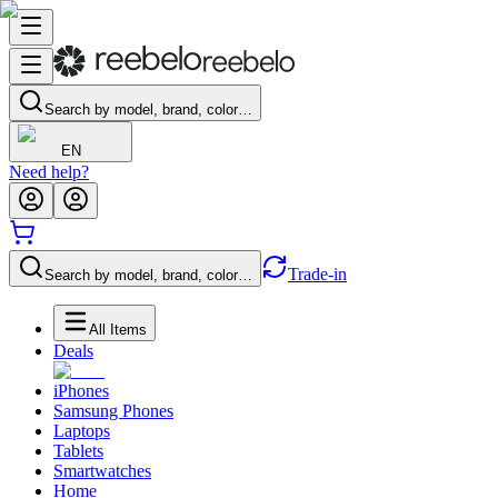
Search by model, brand, color…
EN
Need help?
Trade-in
Search by model, brand, color…
All Items
Deals
iPhones
Samsung Phones
Laptops
Tablets
Smartwatches
Home