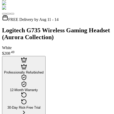
FREE Delivery by Aug 11 - 14
Logitech G735 Wireless Gaming Headset
(Aurora Collection)
White
.
49
$208
Professionally Refurbished
12-Month Warranty
30-Day Risk-Free Trial