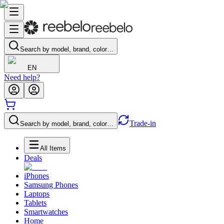
Search by model, brand, color…
EN
Need help?
Trade-in
Search by model, brand, color…
All Items
Deals
iPhones
Samsung Phones
Laptops
Tablets
Smartwatches
Home