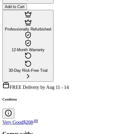
Add to Cart
Professionally Refurbished
12-Month Warranty
30-Day Risk-Free Trial
FREE Delivery by Aug 11 - 14
Condition
.
49
Very Good
$208
Comes with: