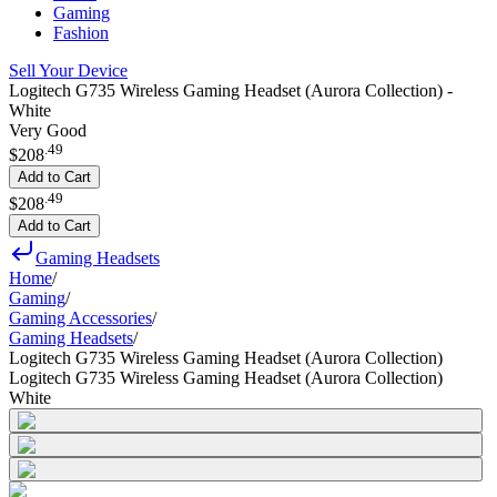
Gaming
Fashion
Sell Your Device
Logitech G735 Wireless Gaming Headset (Aurora Collection) -
White
Very Good
.
49
$208
Add to Cart
.
49
$208
Add to Cart
Gaming Headsets
Home
/
Gaming
/
Gaming Accessories
/
Gaming Headsets
/
Logitech G735 Wireless Gaming Headset (Aurora Collection)
Logitech G735 Wireless Gaming Headset (Aurora Collection)
White