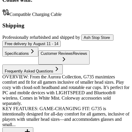
Compatible Charging Cable
Shipping
Professionally refurbished
and shipped
by
Ash Stop Store
Free
delivery by
August 11 - 14
Specifications
Customer Reviews
Reviews
Frequently Asked Questions
OVERVIEW: From the Aurora Collection, G735 maximizes
comfort and fit for all gamers inclusive of smaller head sizes. Play
cozy with cloud-soft headband and rotatable ear cups. It’s perfect for
PC and mobile devices with LIGHTSPEED and Bluetooth®
wireless. Comes in White Mist. Colorway accessories sold
separately.
KEY FEATURES: GAME-CHANGING FIT: G735 is
intentionally designed for all-day comfort for all gamers, inclusive of
players with smaller head sizes—and accommodates glasses and
small...