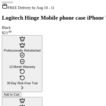
FREE Delivery by Aug 10 - 11
Logitech Hinge Mobile phone case iPhone 
Black
.
49
$23
Professionally Refurbished
12-Month Warranty
30-Day Risk-Free Trial
Add to Cart