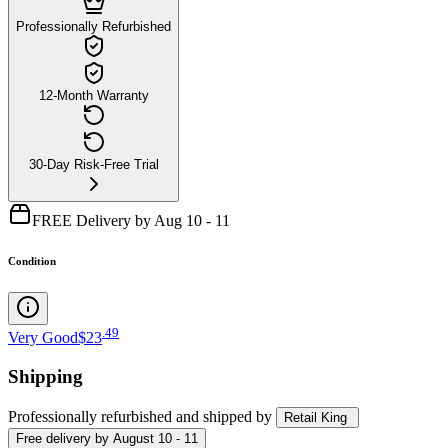
Professionally Refurbished
12-Month Warranty
30-Day Risk-Free Trial
FREE Delivery by Aug 10 - 11
Condition
.
49
Very Good
$23
Shipping
Professionally refurbished
and shipped
by
Retail King
Free
delivery by
August 10 - 11