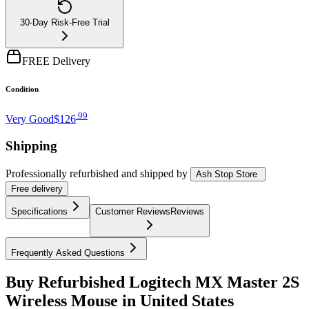
30-Day Risk-Free Trial
FREE Delivery
Condition
.
99
Very Good
$126
Shipping
Professionally refurbished
and shipped
by
Ash Stop Store
Free
delivery
Specifications
Customer Reviews
Reviews
Frequently Asked Questions
Buy Refurbished Logitech MX Master 2S
Wireless Mouse in United States