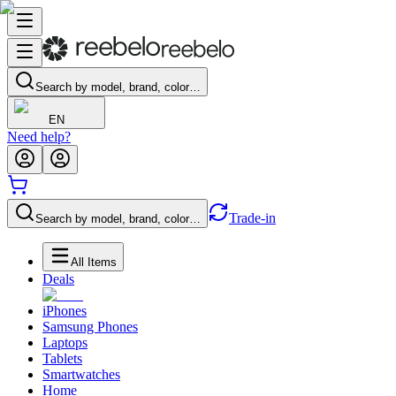
Search by model, brand, color…
EN
Need help?
Trade-in
Search by model, brand, color…
All Items
Deals
iPhones
Samsung Phones
Laptops
Tablets
Smartwatches
Home