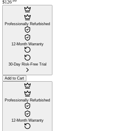
.
99
$126
Professionally Refurbished
12-Month Warranty
30-Day Risk-Free Trial
Add to Cart
Professionally Refurbished
12-Month Warranty