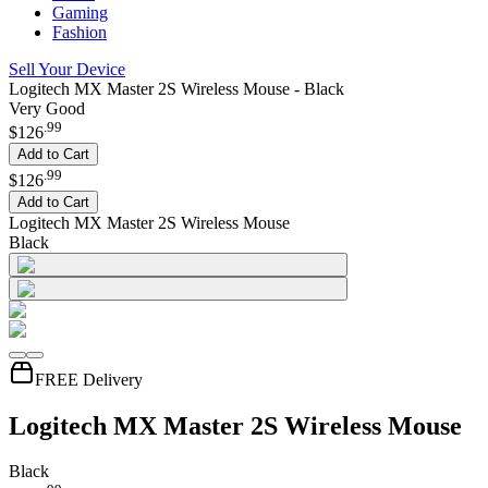
Gaming
Fashion
Sell Your Device
Logitech MX Master 2S Wireless Mouse - Black
Very Good
.
99
$126
Add to Cart
.
99
$126
Add to Cart
Logitech MX Master 2S Wireless Mouse
Black
FREE Delivery
Logitech MX Master 2S Wireless Mouse
Black