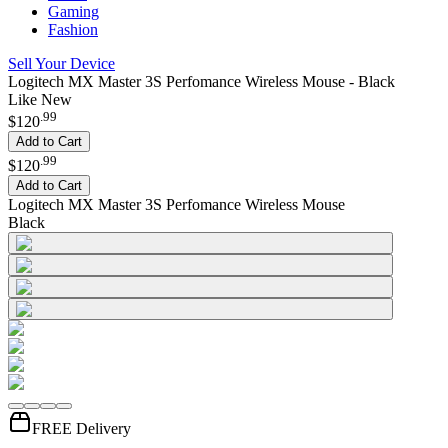
Gaming
Fashion
Sell Your Device
Logitech MX Master 3S Perfomance Wireless Mouse - Black
Like New
.
99
$120
Add to Cart
.
99
$120
Add to Cart
Logitech MX Master 3S Perfomance Wireless Mouse
Black
FREE Delivery