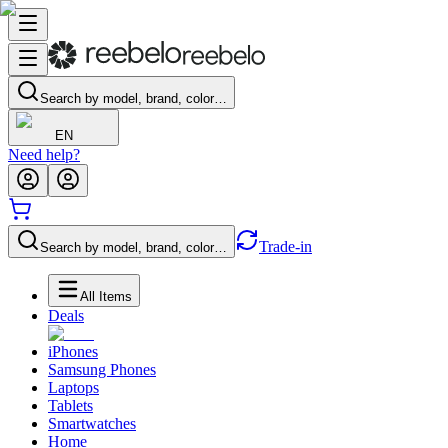
Search by model, brand, color…
EN
Need help?
Trade-in
Search by model, brand, color…
All Items
Deals
iPhones
Samsung Phones
Laptops
Tablets
Smartwatches
Home