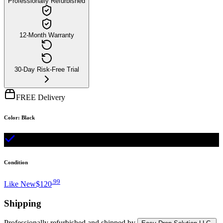
Professionally Refurbished
12-Month Warranty
30-Day Risk-Free Trial
FREE Delivery
Color
:
Black
Condition
.
99
Like New
$120
Shipping
Professionally refurbished
and shipped
by