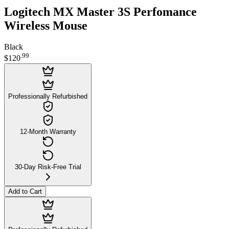
Logitech MX Master 3S Perfomance
Wireless Mouse
Black
.
99
$120
Professionally Refurbished
12-Month Warranty
30-Day Risk-Free Trial
Add to Cart