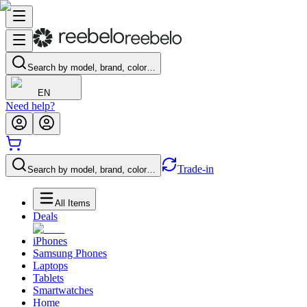
Search by model, brand, color…
EN
Need help?
Trade-in
Search by model, brand, color…
All Items
Deals
iPhones
Samsung Phones
Laptops
Tablets
Smartwatches
Home