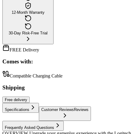
12-Month Warranty
30-Day Risk-Free Trial
FREE Delivery
Comes with:
Compatible Charging Cable
Shipping
Free
delivery
Specifications
Customer Reviews
Reviews
Frequently Asked Questions
OVERVIEW Upgrade your gameplay experience with the Logitech