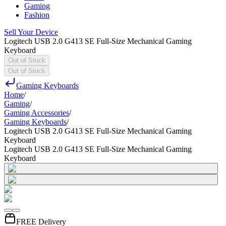
Gaming
Fashion
Sell Your Device
Logitech USB 2.0 G413 SE Full-Size Mechanical Gaming
Keyboard
Out of Stock
Out of Stock
Gaming Keyboards
Home
/
Gaming
/
Gaming Accessories
/
Gaming Keyboards
/
Logitech USB 2.0 G413 SE Full-Size Mechanical Gaming
Keyboard
Logitech USB 2.0 G413 SE Full-Size Mechanical Gaming
Keyboard
FREE Delivery