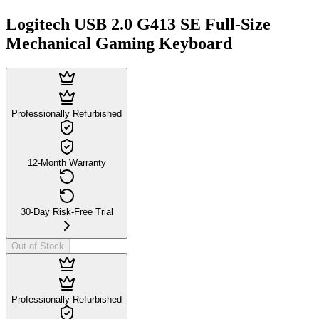
Logitech USB 2.0 G413 SE Full-Size
Mechanical Gaming Keyboard
Professionally Refurbished
12-Month Warranty
30-Day Risk-Free Trial
Out of Stock
Professionally Refurbished