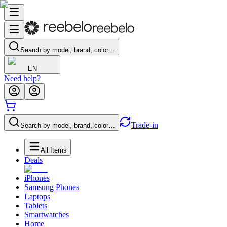
Search by model, brand, color…
EN
Need help?
Trade-in
Search by model, brand, color…
All Items
Deals
iPhones
Samsung Phones
Laptops
Tablets
Smartwatches
Home