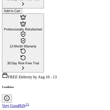
Add to Cart
Professionally Refurbished
12-Month Warranty
30-Day Risk-Free Trial
FREE Delivery by Aug 10 - 13
Condition
.
21
Very Good
$29