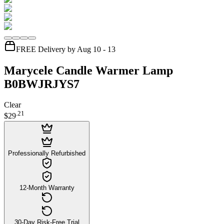
FREE Delivery by Aug 10 - 13
Marycele Candle Warmer Lamp
B0BWJRJYS7
Clear
.
21
$29
Professionally Refurbished
12-Month Warranty
30-Day Risk-Free Trial