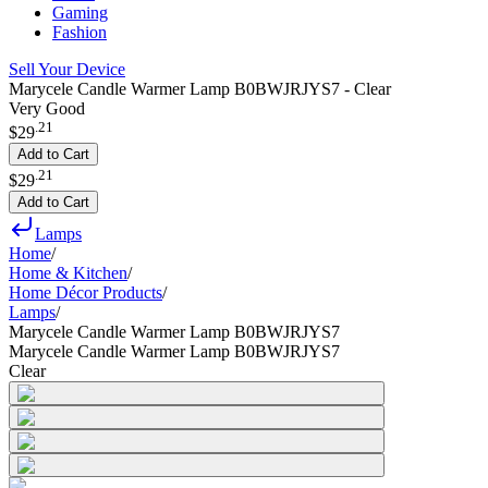
Gaming
Fashion
Sell Your Device
Marycele Candle Warmer Lamp B0BWJRJYS7 - Clear
Very Good
.
21
$29
Add to Cart
.
21
$29
Add to Cart
Lamps
Home
/
Home & Kitchen
/
Home Décor Products
/
Lamps
/
Marycele Candle Warmer Lamp B0BWJRJYS7
Marycele Candle Warmer Lamp B0BWJRJYS7
Clear