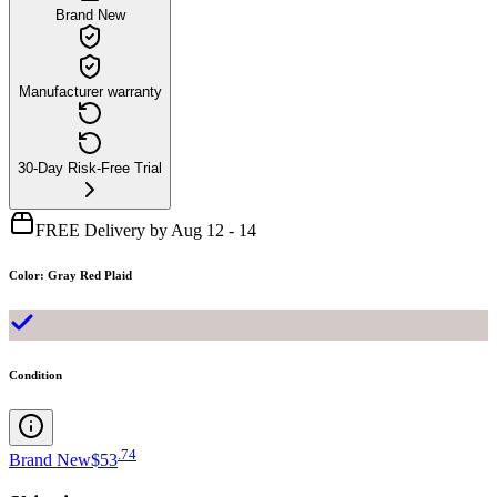
Brand New
Manufacturer warranty
30-Day Risk-Free Trial
FREE Delivery by Aug 12 - 14
Color
:
Gray Red Plaid
Condition
.
74
Brand New
$53