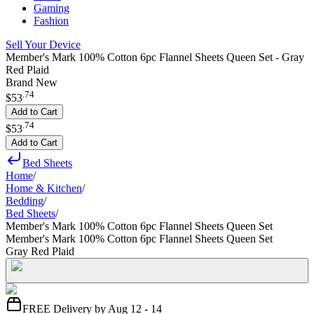
Gaming
Fashion
Sell Your Device
Member's Mark 100% Cotton 6pc Flannel Sheets Queen Set - Gray
Red Plaid
Brand New
.
74
$53
Add to Cart
.
74
$53
Add to Cart
Bed Sheets
Home
/
Home & Kitchen
/
Bedding
/
Bed Sheets
/
Member's Mark 100% Cotton 6pc Flannel Sheets Queen Set
Member's Mark 100% Cotton 6pc Flannel Sheets Queen Set
Gray Red Plaid
FREE Delivery by Aug 12 - 14