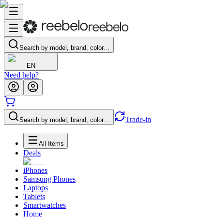
Search by model, brand, color…
EN
Need help?
Trade-in
Search by model, brand, color…
All Items
Deals
iPhones
Samsung Phones
Laptops
Tablets
Smartwatches
Home