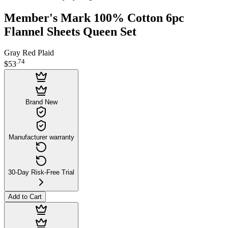
Member's Mark 100% Cotton 6pc
Flannel Sheets Queen Set
Gray Red Plaid
.
74
$53
Brand New
Manufacturer warranty
30-Day Risk-Free Trial
Add to Cart