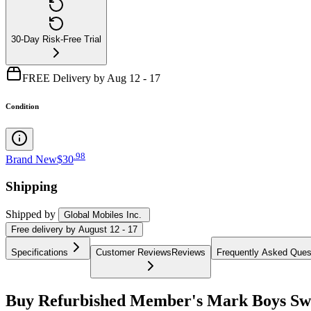
30-Day Risk-Free Trial
FREE Delivery by Aug 12 - 17
Condition
.
98
Brand New
$30
Shipping
Shipped by
Global Mobiles Inc.
Free
delivery by
August 12 - 17
Specifications
Customer Reviews
Reviews
Frequently Asked Ques
Buy Refurbished Member's Mark Boys Swea