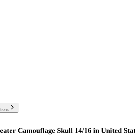
tions
ter Camouflage Skull 14/16 in United Sta