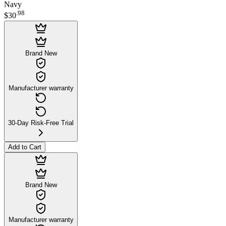
Navy
.
98
$30
Brand New
Manufacturer warranty
30-Day Risk-Free Trial
Add to Cart
Brand New
Manufacturer warranty