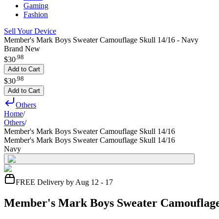
Gaming
Fashion
Sell Your Device
Member's Mark Boys Sweater Camouflage Skull 14/16 - Navy
Brand New
.
98
$30
Add to Cart
.
98
$30
Add to Cart
Others
Home
/
Others
/
Member's Mark Boys Sweater Camouflage Skull 14/16
Member's Mark Boys Sweater Camouflage Skull 14/16
Navy
FREE Delivery by Aug 12 - 17
Member's Mark Boys Sweater Camouflage 