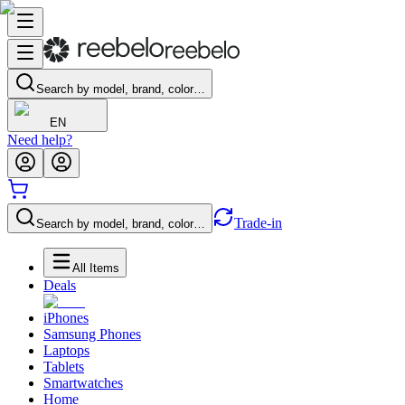
Search by model, brand, color…
EN
Need help?
Trade-in
Search by model, brand, color…
All Items
Deals
iPhones
Samsung Phones
Laptops
Tablets
Smartwatches
Home