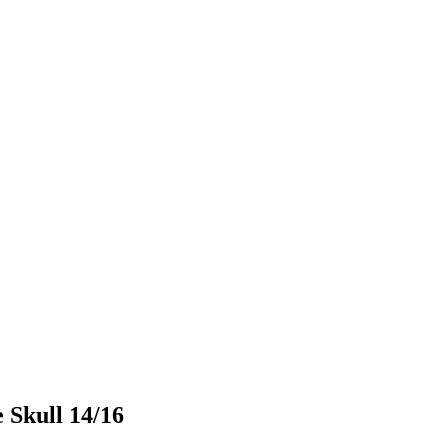
Skull 14/16