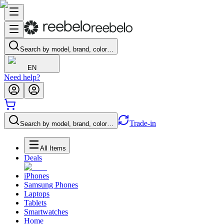
Search by model, brand, color…
EN
Need help?
Trade-in
Search by model, brand, color…
All Items
Deals
iPhones
Samsung Phones
Laptops
Tablets
Smartwatches
Home