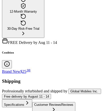
12-Month Warranty
30-Day Risk-Free Trial
FREE Delivery by Aug 11 - 14
Condition
.
98
Brand New
$25
Shipping
Professionally refurbished
and shipped
by
Global Mobiles Inc.
Free
delivery by
August 11 - 14
Specifications
Customer Reviews
Reviews