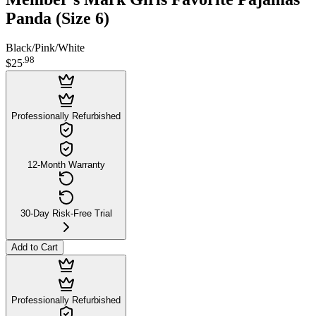
Panda (Size 6)
Black/Pink/White
.
98
$25
Professionally Refurbished
12-Month Warranty
30-Day Risk-Free Trial
Add to Cart
Professionally Refurbished