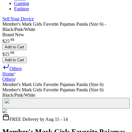
Gaming
Fashion
Sell Your Device
Member's Mark Girls Favorite Pajamas Panda (Size 6) -
Black/Pink/White
Brand New
.
98
$25
Add to Cart
.
98
$25
Add to Cart
Others
Home
/
Others
/
Member's Mark Girls Favorite Pajamas Panda (Size 6)
Member's Mark Girls Favorite Pajamas Panda (Size 6)
Black/Pink/White
FREE Delivery by Aug 11 - 14
Member's Mark Girls Favorite Pajamas