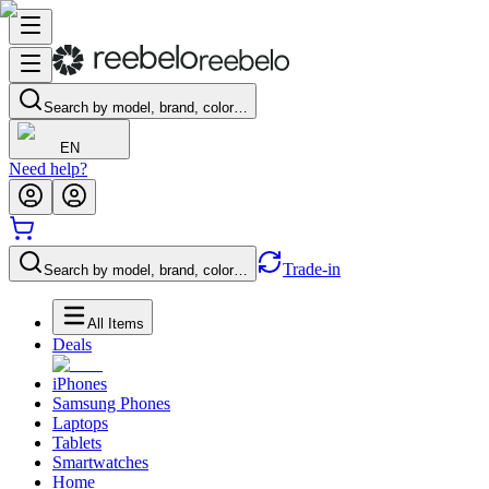
Search by model, brand, color…
EN
Need help?
Trade-in
Search by model, brand, color…
All Items
Deals
iPhones
Samsung Phones
Laptops
Tablets
Smartwatches
Home