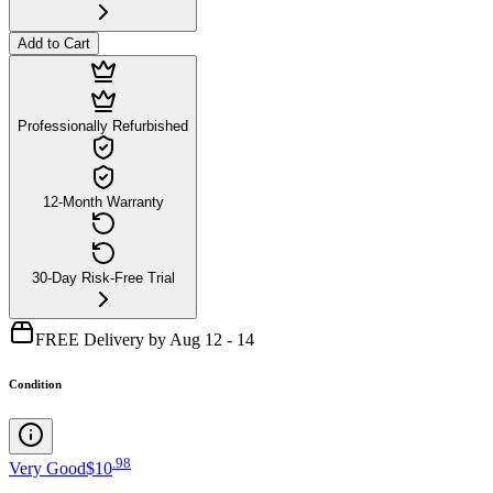
Add to Cart
Professionally Refurbished
12-Month Warranty
30-Day Risk-Free Trial
FREE Delivery by Aug 12 - 14
Condition
.
98
Very Good
$10