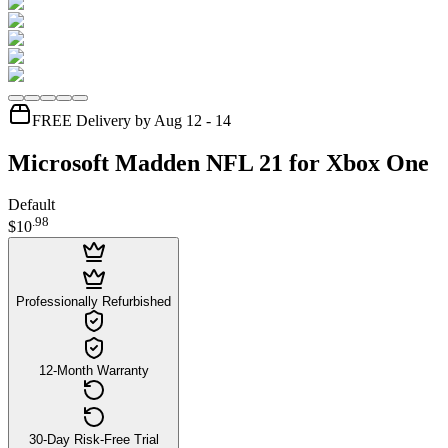
FREE Delivery by Aug 12 - 14
Microsoft Madden NFL 21 for Xbox One
Default
.
98
$10
Professionally Refurbished
12-Month Warranty
30-Day Risk-Free Trial