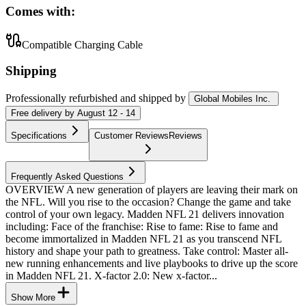
Comes with:
Compatible Charging Cable
Shipping
Professionally refurbished
and shipped
by
Global Mobiles Inc.
Free
delivery by
August 12 - 14
Specifications
Customer Reviews
Reviews
Frequently Asked Questions
OVERVIEW A new generation of players are leaving their mark on
the NFL. Will you rise to the occasion? Change the game and take
control of your own legacy. Madden NFL 21 delivers innovation
including: Face of the franchise: Rise to fame: Rise to fame and
become immortalized in Madden NFL 21 as you transcend NFL
history and shape your path to greatness. Take control: Master all-
new running enhancements and live playbooks to drive up the score
in Madden NFL 21. X-factor 2.0: New x-factor...
Show More