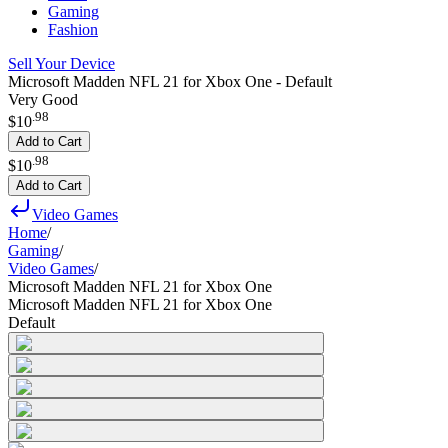
Gaming
Fashion
Sell Your Device
Microsoft Madden NFL 21 for Xbox One - Default
Very Good
.
98
$10
Add to Cart
.
98
$10
Add to Cart
Video Games
Home
/
Gaming
/
Video Games
/
Microsoft Madden NFL 21 for Xbox One
Microsoft Madden NFL 21 for Xbox One
Default