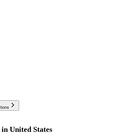
tions
in United States