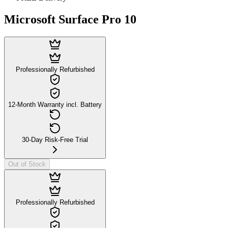
Microsoft Surface Pro 10
Professionally Refurbished
12-Month Warranty incl. Battery
30-Day Risk-Free Trial
Out of Stock
Professionally Refurbished