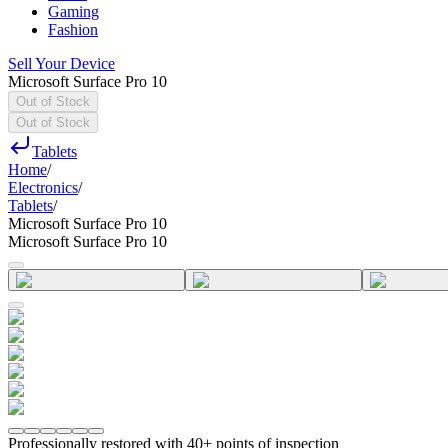
Gaming
Fashion
Sell Your Device
Microsoft Surface Pro 10
Out of Stock
Out of Stock
Tablets
Home
/
Electronics
/
Tablets
/
Microsoft Surface Pro 10
Microsoft Surface Pro 10
Professionally restored with 40+ points of inspection