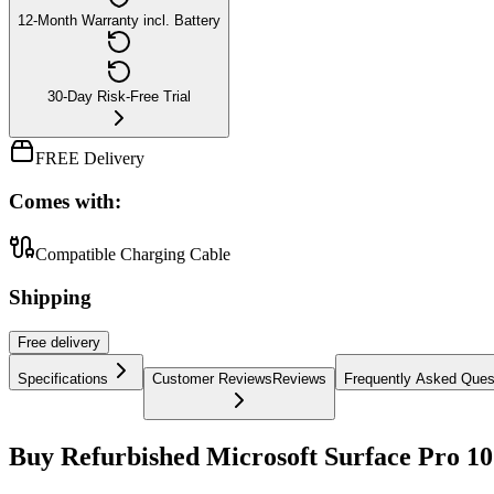
12-Month Warranty incl. Battery
30-Day Risk-Free Trial
FREE Delivery
Comes with:
Compatible Charging Cable
Shipping
Free
delivery
Specifications
Customer Reviews
Reviews
Frequently Asked Ques
Buy Refurbished Microsoft Surface Pro 10 