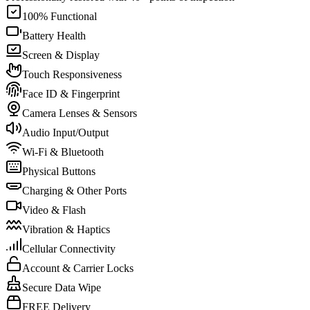
100% Functional
Battery Health
Screen & Display
Touch Responsiveness
Face ID & Fingerprint
Camera Lenses & Sensors
Audio Input/Output
Wi-Fi & Bluetooth
Physical Buttons
Charging & Other Ports
Video & Flash
Vibration & Haptics
Cellular Connectivity
Account & Carrier Locks
Secure Data Wipe
FREE Delivery