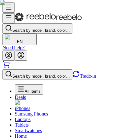
Search by model, brand, color…
EN
Need help?
Trade-in
Search by model, brand, color…
All Items
Deals
iPhones
Samsung Phones
Laptops
Tablets
Smartwatches
Home