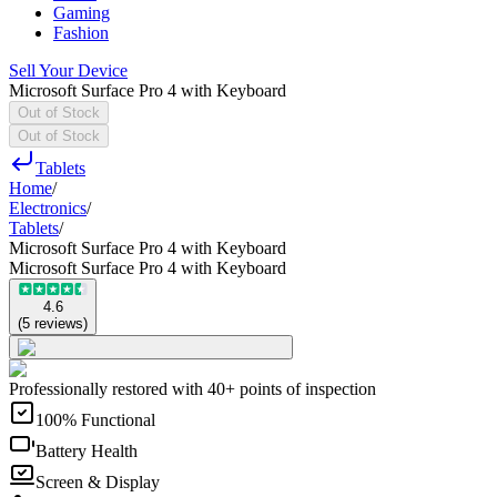
Gaming
Fashion
Sell Your Device
Microsoft Surface Pro 4 with Keyboard
Out of Stock
Out of Stock
Tablets
Home
/
Electronics
/
Tablets
/
Microsoft Surface Pro 4 with Keyboard
Microsoft Surface Pro 4 with Keyboard
4.6
(
5
reviews
)
Professionally restored with 40+ points of inspection
100% Functional
Battery Health
Screen & Display