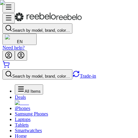
Search by model, brand, color…
EN
Need help?
Trade-in
Search by model, brand, color…
All Items
Deals
iPhones
Samsung Phones
Laptops
Tablets
Smartwatches
Home