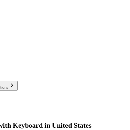
tions
with Keyboard in United States