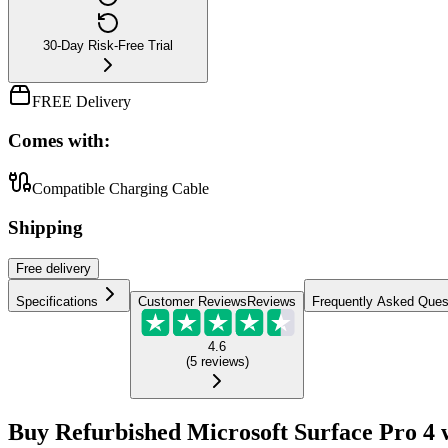
30-Day Risk-Free Trial
FREE Delivery
Comes with:
Compatible Charging Cable
Shipping
Free
delivery
Specifications
Customer Reviews
Reviews
Frequently Asked Ques
4.6
(
5
reviews
)
Buy Refurbished Microsoft Surface Pro 4 