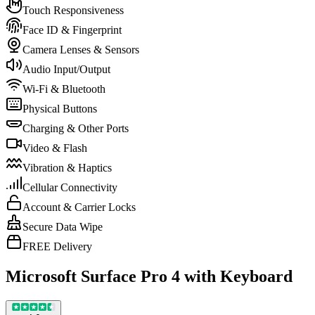
Touch Responsiveness
Face ID & Fingerprint
Camera Lenses & Sensors
Audio Input/Output
Wi-Fi & Bluetooth
Physical Buttons
Charging & Other Ports
Video & Flash
Vibration & Haptics
Cellular Connectivity
Account & Carrier Locks
Secure Data Wipe
FREE Delivery
Microsoft Surface Pro 4 with Keyboard