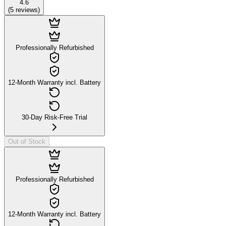
4.6
(
5
reviews
)
Professionally Refurbished
12-Month Warranty incl. Battery
30-Day Risk-Free Trial
Out of Stock
Professionally Refurbished
12-Month Warranty incl. Battery