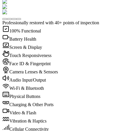
Professionally restored with 40+ points of inspection
100% Functional
Battery Health
Screen & Display
Touch Responsiveness
Face ID & Fingerprint
Camera Lenses & Sensors
Audio Input/Output
Wi-Fi & Bluetooth
Physical Buttons
Charging & Other Ports
Video & Flash
Vibration & Haptics
Cellular Connectivity