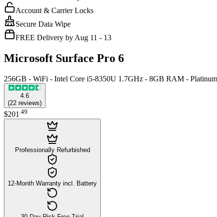
Account & Carrier Locks
Secure Data Wipe
FREE Delivery by Aug 11 - 13
Microsoft Surface Pro 6
256GB - WiFi - Intel Core i5-8350U 1.7GHz - 8GB RAM - Platinu
4.6
(
22
reviews
)
.
49
$201
Professionally Refurbished
12-Month Warranty incl. Battery
30-Day Risk-Free Trial