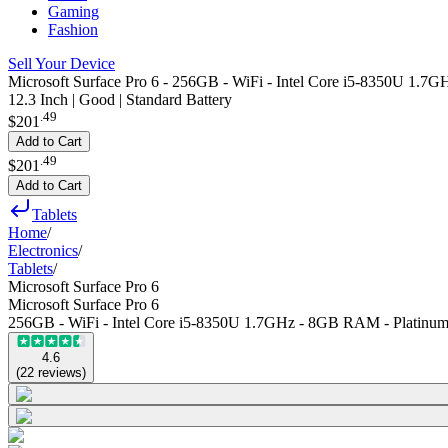
Gaming
Fashion
Sell Your Device
Microsoft Surface Pro 6 - 256GB - WiFi - Intel Core i5-8350U 1.7
12.3 Inch | Good | Standard Battery
.
49
$201
Add to Cart
.
49
$201
Add to Cart
Tablets
Home
/
Electronics
/
Tablets
/
Microsoft Surface Pro 6
Microsoft Surface Pro 6
256GB - WiFi - Intel Core i5-8350U 1.7GHz - 8GB RAM - Platinu
4.6
(
22
reviews
)