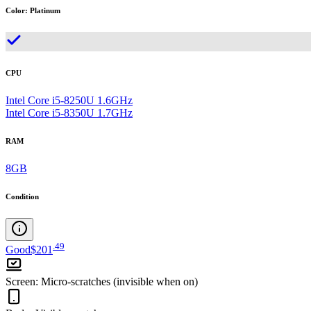
Color
:
Platinum
CPU
Intel Core i5-8250U 1.6GHz
Intel Core i5-8350U 1.7GHz
RAM
8GB
Condition
.
49
Good
$201
Screen
:
Micro-scratches (invisible when on)