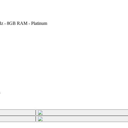
GHz - 8GB RAM - Platinum
m