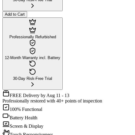
Add to Cart
Professionally Refurbished
12-Month Warranty incl. Battery
30-Day Risk-Free Trial
FREE Delivery by Aug 11 - 13
Professionally restored with 40+ points of inspection
100% Functional
Battery Health
Screen & Display
Touch Responsiveness