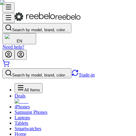
Search by model, brand, color…
EN
Need help?
Trade-in
Search by model, brand, color…
All Items
Deals
iPhones
Samsung Phones
Laptops
Tablets
Smartwatches
Home