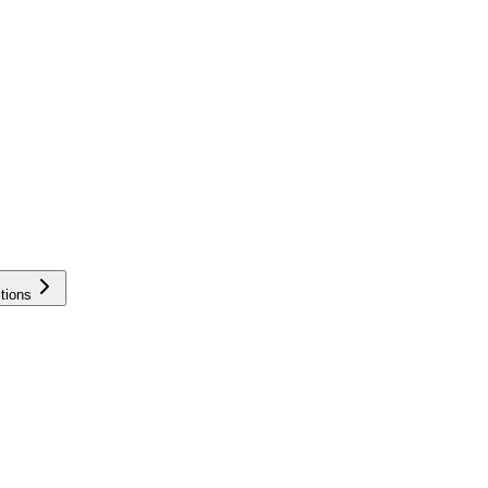
tions