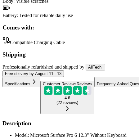
Body
:
Visible scratches
Battery
:
Tested for reliable daily use
Comes with:
Compatible Charging Cable
Shipping
Professionally refurbished
and shipped
by
AllTech
Free
delivery by
August 11 - 13
Specifications
Customer Reviews
Reviews
Frequently Asked Ques
4.6
(
22
reviews
)
Description
Model: Microsoft Surface Pro 6 12.3" Without Keyboard