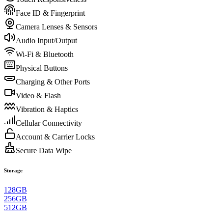
Face ID & Fingerprint
Camera Lenses & Sensors
Audio Input/Output
Wi-Fi & Bluetooth
Physical Buttons
Charging & Other Ports
Video & Flash
Vibration & Haptics
Cellular Connectivity
Account & Carrier Locks
Secure Data Wipe
Storage
128GB
256GB
512GB