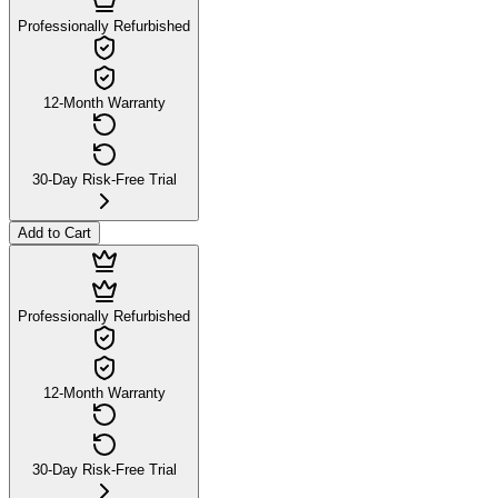
Professionally Refurbished
12-Month Warranty
30-Day Risk-Free Trial
Add to Cart
Professionally Refurbished
12-Month Warranty
30-Day Risk-Free Trial