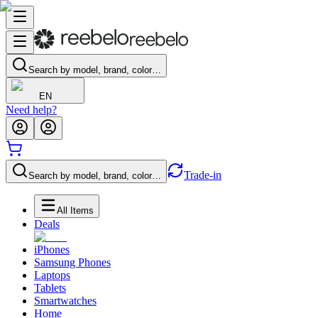
Search by model, brand, color…
EN
Need help?
Trade-in
Search by model, brand, color…
All Items
Deals
iPhones
Samsung Phones
Laptops
Tablets
Smartwatches
Home