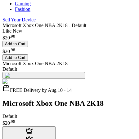
Gaming
Fashion
Sell Your Device
Microsoft Xbox One NBA 2K18 - Default
Like New
.
98
$20
Add to Cart
.
98
$20
Add to Cart
Microsoft Xbox One NBA 2K18
Default
FREE Delivery by Aug 10 - 14
Microsoft Xbox One NBA 2K18
Default
.
98
$20