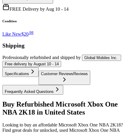
FREE Delivery by Aug 10 - 14
Condition
.
98
Like New
$20
Shipping
Professionally refurbished
and shipped
by
Global Mobiles Inc.
Free
delivery by
August 10 - 14
Specifications
Customer Reviews
Reviews
Frequently Asked Questions
Buy Refurbished Microsoft Xbox One
NBA 2K18 in United States
Looking to buy an affordable Microsoft Xbox One NBA 2K18?
Find great deals for unlocked, used Microsoft Xbox One NBA