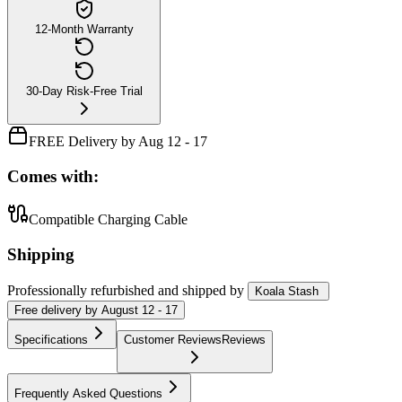
12-Month Warranty
30-Day Risk-Free Trial
FREE Delivery by Aug 12 - 17
Comes with:
Compatible Charging Cable
Shipping
Professionally refurbished
and shipped
by
Koala Stash
Free
delivery by
August 12 - 17
Specifications
Customer Reviews
Reviews
Frequently Asked Questions