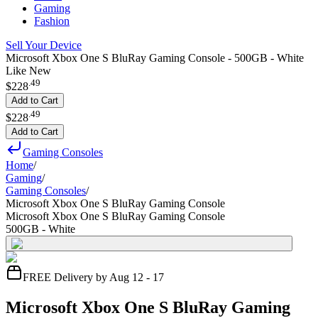
Gaming
Fashion
Sell Your Device
Microsoft Xbox One S BluRay Gaming Console - 500GB - White
Like New
.
49
$228
Add to Cart
.
49
$228
Add to Cart
Gaming Consoles
Home
/
Gaming
/
Gaming Consoles
/
Microsoft Xbox One S BluRay Gaming Console
Microsoft Xbox One S BluRay Gaming Console
500GB - White
FREE Delivery by Aug 12 - 17
Microsoft Xbox One S BluRay Gaming