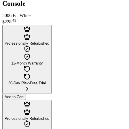
Console
500GB - White
.
49
$228
Professionally Refurbished
12-Month Warranty
30-Day Risk-Free Trial
Add to Cart
Professionally Refurbished