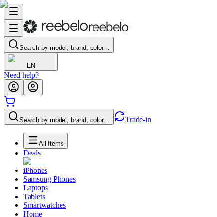
Search by model, brand, color…
EN
Need help?
Trade-in
Search by model, brand, color…
All Items
Deals
iPhones
Samsung Phones
Laptops
Tablets
Smartwatches
Home