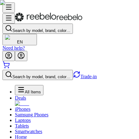
Search by model, brand, color…
EN
Need help?
Trade-in
Search by model, brand, color…
All Items
Deals
iPhones
Samsung Phones
Laptops
Tablets
Smartwatches
Home