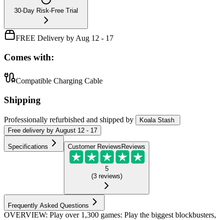
30-Day Risk-Free Trial
FREE Delivery by Aug 12 - 17
Comes with:
Compatible Charging Cable
Shipping
Professionally refurbished
and shipped
by
Koala Stash
Free
delivery by
August 12 - 17
Specifications
Customer Reviews
Reviews
5
(
3
reviews
)
Frequently Asked Questions
OVERVIEW: Play over 1,300 games: Play the biggest blockbusters,