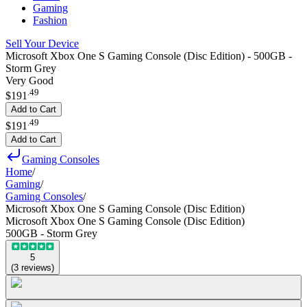
Gaming
Fashion
Sell Your Device
Microsoft Xbox One S Gaming Console (Disc Edition) - 500GB -
Storm Grey
Very Good
.
49
$191
Add to Cart
.
49
$191
Add to Cart
Gaming Consoles
Home
/
Gaming
/
Gaming Consoles
/
Microsoft Xbox One S Gaming Console (Disc Edition)
Microsoft Xbox One S Gaming Console (Disc Edition)
500GB - Storm Grey
5
(
3
reviews
)