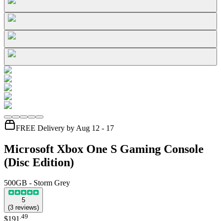
FREE Delivery by Aug 12 - 17
Microsoft Xbox One S Gaming Console
(Disc Edition)
500GB - Storm Grey
5
(
3
reviews
)
.
49
$191