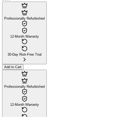
Professionally Refurbished
12-Month Warranty
30-Day Risk-Free Trial
Add to Cart
Professionally Refurbished
12-Month Warranty