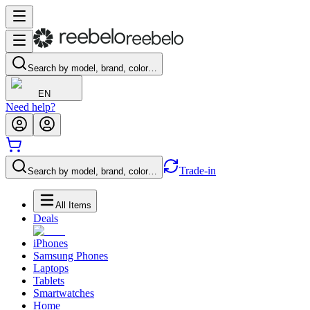
Search by model, brand, color…
EN
Need help?
Trade-in
Search by model, brand, color…
All Items
Deals
iPhones
Samsung Phones
Laptops
Tablets
Smartwatches
Home