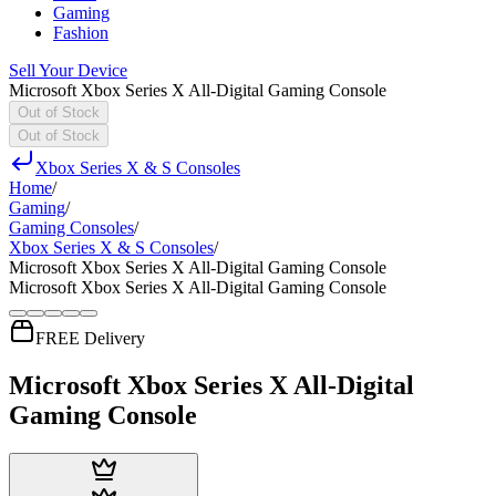
Gaming
Fashion
Sell Your Device
Microsoft Xbox Series X All-Digital Gaming Console
Out of Stock
Out of Stock
Xbox Series X & S Consoles
Home
/
Gaming
/
Gaming Consoles
/
Xbox Series X & S Consoles
/
Microsoft Xbox Series X All-Digital Gaming Console
Microsoft Xbox Series X All-Digital Gaming Console
FREE Delivery
Microsoft Xbox Series X All-Digital
Gaming Console