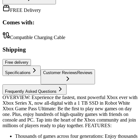
FREE Delivery
Comes with:
Compatible Charging Cable
Shipping
Free
delivery
Specifications
Customer Reviews
Reviews
Frequently Asked Questions
OVERVIEW: Experience the fastest, most powerful Xbox ever with
Xbox Series X, now all-digital with a 1 TB SSD in Robot White
Xbox Game Pass Ultimate: Be the first to play new games on day
one. Plus, enjoy hundreds of high-quality games with friends on
console and PC. Tap into the heart of the Xbox community and join
millions of players ready to play together. FEATURES:
Thousands of games across four generations: Enjoy thousands