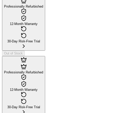
Professionally Refurbished
12-Month Warranty
30-Day Risk-Free Trial
Out of Stock
Professionally Refurbished
12-Month Warranty
30-Day Risk-Free Trial