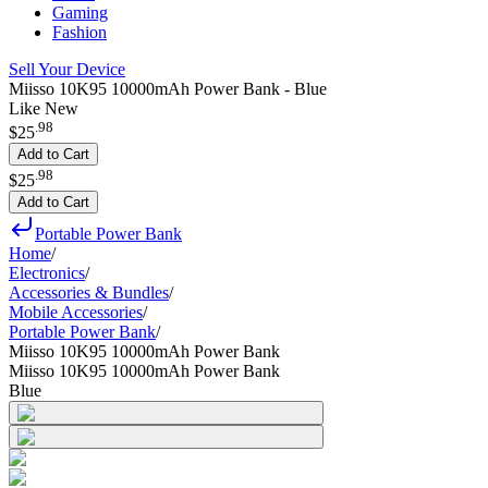
Gaming
Fashion
Sell Your Device
Miisso 10K95 10000mAh Power Bank - Blue
Like New
.
98
$25
Add to Cart
.
98
$25
Add to Cart
Portable Power Bank
Home
/
Electronics
/
Accessories & Bundles
/
Mobile Accessories
/
Portable Power Bank
/
Miisso 10K95 10000mAh Power Bank
Miisso 10K95 10000mAh Power Bank
Blue