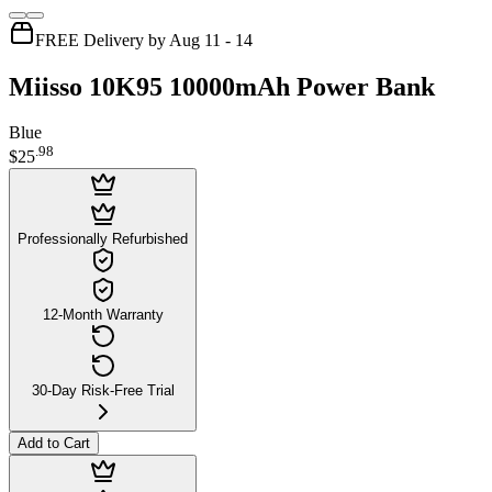
FREE Delivery by Aug 11 - 14
Miisso 10K95 10000mAh Power Bank
Blue
.
98
$25
Professionally Refurbished
12-Month Warranty
30-Day Risk-Free Trial
Add to Cart