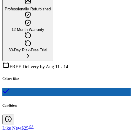
Professionally Refurbished
12-Month Warranty
30-Day Risk-Free Trial
FREE Delivery by Aug 11 - 14
Color
:
Blue
Condition
.
98
Like New
$25