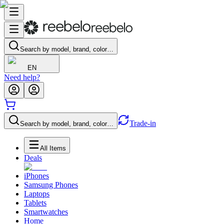
Search by model, brand, color…
EN
Need help?
Trade-in
Search by model, brand, color…
All Items
Deals
iPhones
Samsung Phones
Laptops
Tablets
Smartwatches
Home