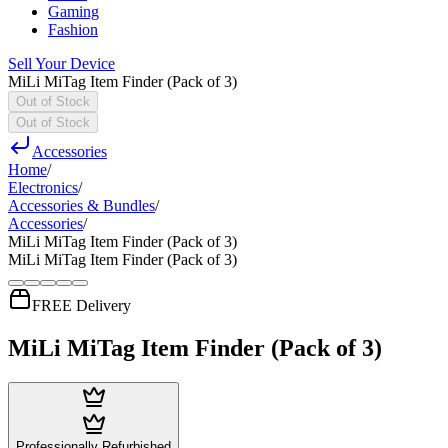
Gaming
Fashion
Sell Your Device
MiLi MiTag Item Finder (Pack of 3)
Out of Stock
Out of Stock
Accessories
Home
/
Electronics
/
Accessories & Bundles
/
Accessories
/
MiLi MiTag Item Finder (Pack of 3)
MiLi MiTag Item Finder (Pack of 3)
FREE Delivery
MiLi MiTag Item Finder (Pack of 3)
Professionally Refurbished