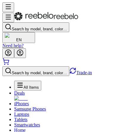
Search by model, brand, color…
EN
Need help?
Trade-in
Search by model, brand, color…
All Items
Deals
iPhones
Samsung Phones
Laptops
Tablets
Smartwatches
Home