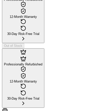
12-Month Warranty
30-Day Risk-Free Trial
Out of Stock
Professionally Refurbished
12-Month Warranty
30-Day Risk-Free Trial