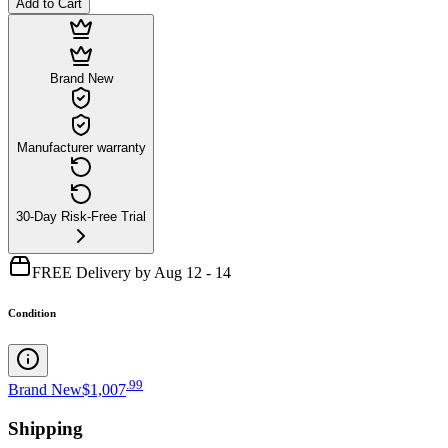
Add to Cart
Brand New
Manufacturer warranty
30-Day Risk-Free Trial
FREE Delivery by Aug 12 - 14
Condition
.
99
Brand New
$1,007
Shipping