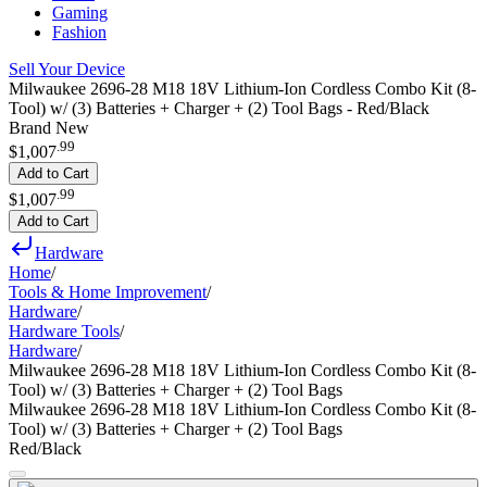
Gaming
Fashion
Sell Your Device
Milwaukee 2696-28 M18 18V Lithium-Ion Cordless Combo Kit (8-
Tool) w/ (3) Batteries + Charger + (2) Tool Bags - Red/Black
Brand New
.
99
$1,007
Add to Cart
.
99
$1,007
Add to Cart
Hardware
Home
/
Tools & Home Improvement
/
Hardware
/
Hardware Tools
/
Hardware
/
Milwaukee 2696-28 M18 18V Lithium-Ion Cordless Combo Kit (8-
Tool) w/ (3) Batteries + Charger + (2) Tool Bags
Milwaukee 2696-28 M18 18V Lithium-Ion Cordless Combo Kit (8-
Tool) w/ (3) Batteries + Charger + (2) Tool Bags
Red/Black