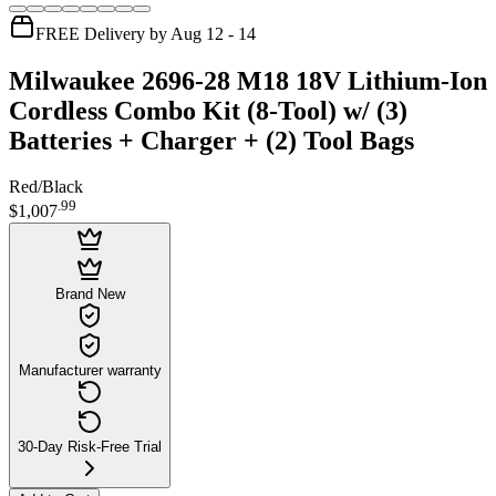
FREE Delivery by Aug 12 - 14
Milwaukee 2696-28 M18 18V Lithium-Ion
Cordless Combo Kit (8-Tool) w/ (3)
Batteries + Charger + (2) Tool Bags
Red/Black
.
99
$1,007
Brand New
Manufacturer warranty
30-Day Risk-Free Trial