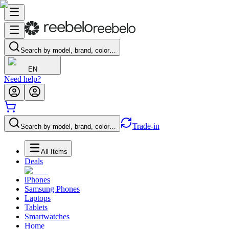
Search by model, brand, color…
EN
Need help?
Trade-in
Search by model, brand, color…
All Items
Deals
iPhones
Samsung Phones
Laptops
Tablets
Smartwatches
Home