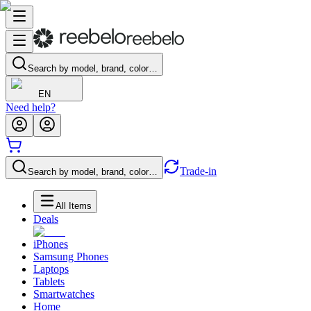
Search by model, brand, color…
EN
Need help?
Trade-in
Search by model, brand, color…
All Items
Deals
iPhones
Samsung Phones
Laptops
Tablets
Smartwatches
Home