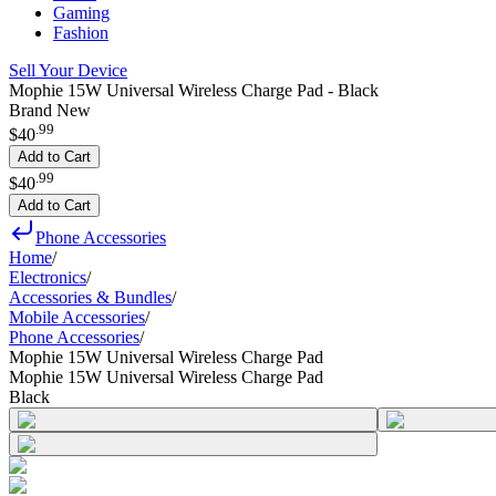
Gaming
Fashion
Sell Your Device
Mophie 15W Universal Wireless Charge Pad - Black
Brand New
.
99
$40
Add to Cart
.
99
$40
Add to Cart
Phone Accessories
Home
/
Electronics
/
Accessories & Bundles
/
Mobile Accessories
/
Phone Accessories
/
Mophie 15W Universal Wireless Charge Pad
Mophie 15W Universal Wireless Charge Pad
Black