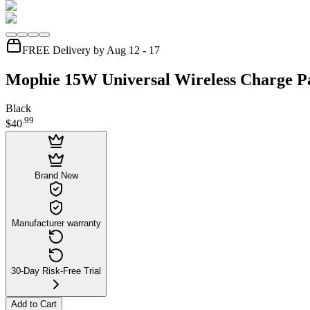
FREE Delivery by Aug 12 - 17
Mophie 15W Universal Wireless Charge P
Black
.
99
$40
Brand New
Manufacturer warranty
30-Day Risk-Free Trial
Add to Cart