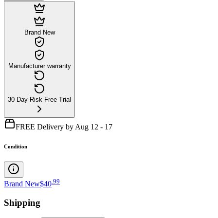
Brand New
Manufacturer warranty
30-Day Risk-Free Trial
FREE Delivery by Aug 12 - 17
Condition
.
99
Brand New
$40
Shipping