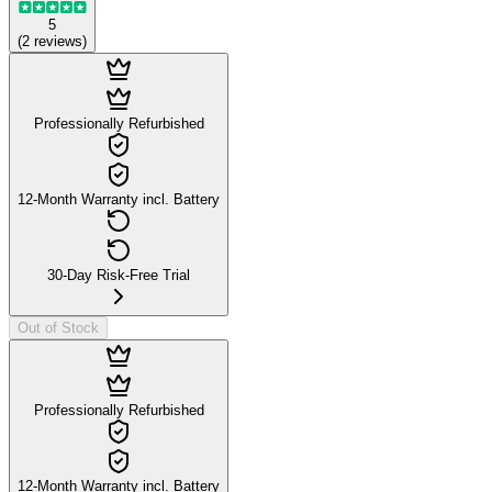
5
(
2
reviews
)
Professionally Refurbished
12-Month Warranty incl. Battery
30-Day Risk-Free Trial
Out of Stock
Professionally Refurbished
12-Month Warranty incl. Battery