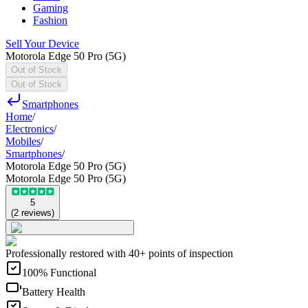
Gaming
Fashion
Sell Your Device
Motorola Edge 50 Pro (5G)
Out of Stock
Out of Stock
Smartphones
Home
/
Electronics
/
Mobiles
/
Smartphones
/
Motorola Edge 50 Pro (5G)
Motorola Edge 50 Pro (5G)
5
(
2
reviews
)
Professionally restored with 40+ points of inspection
100% Functional
Battery Health