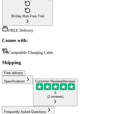
30-Day Risk-Free Trial
FREE Delivery
Comes with:
Compatible Charging Cable
Shipping
Free
delivery
Specifications
Customer Reviews
Reviews
5
(
2
reviews
)
Frequently Asked Questions