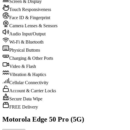
Screen & Display
Touch Responsiveness
Face ID & Fingerprint
Camera Lenses & Sensors
Audio Input/Output
Wi-Fi & Bluetooth
Physical Buttons
Charging & Other Ports
Video & Flash
Vibration & Haptics
Cellular Connectivity
Account & Carrier Locks
Secure Data Wipe
FREE Delivery
Motorola Edge 50 Pro (5G)