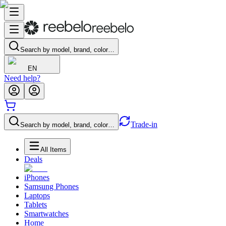
Search by model, brand, color…
EN
Need help?
Trade-in
Search by model, brand, color…
All Items
Deals
iPhones
Samsung Phones
Laptops
Tablets
Smartwatches
Home