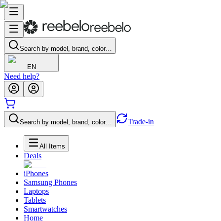
Search by model, brand, color…
EN
Need help?
Trade-in
Search by model, brand, color…
All Items
Deals
iPhones
Samsung Phones
Laptops
Tablets
Smartwatches
Home