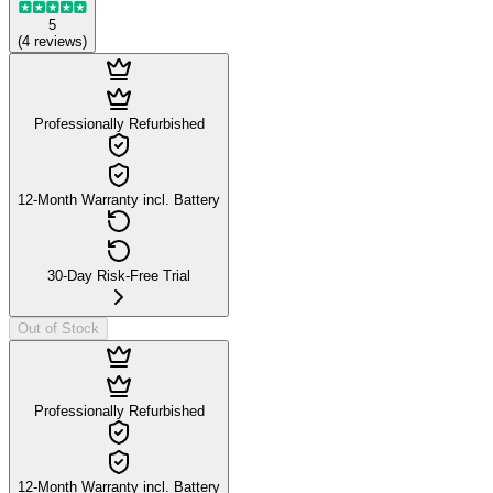
5
(
4
reviews
)
Professionally Refurbished
12-Month Warranty incl. Battery
30-Day Risk-Free Trial
Out of Stock
Professionally Refurbished
12-Month Warranty incl. Battery