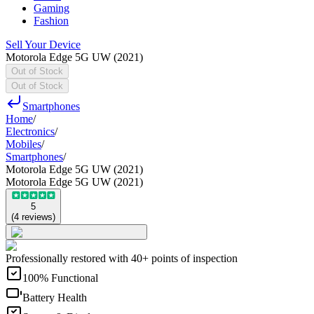
Gaming
Fashion
Sell Your Device
Motorola Edge 5G UW (2021)
Out of Stock
Out of Stock
Smartphones
Home
/
Electronics
/
Mobiles
/
Smartphones
/
Motorola Edge 5G UW (2021)
Motorola Edge 5G UW (2021)
5
(
4
reviews
)
Professionally restored with 40+ points of inspection
100% Functional
Battery Health