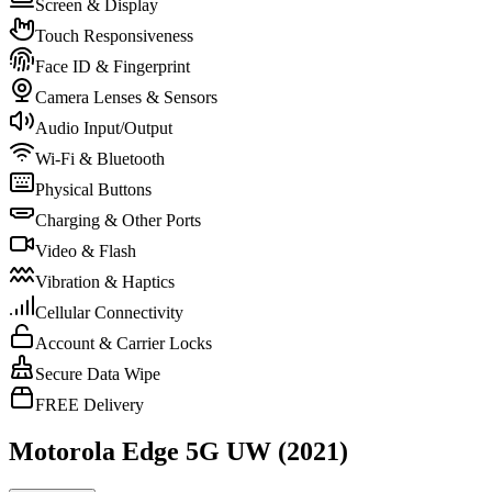
Screen & Display
Touch Responsiveness
Face ID & Fingerprint
Camera Lenses & Sensors
Audio Input/Output
Wi-Fi & Bluetooth
Physical Buttons
Charging & Other Ports
Video & Flash
Vibration & Haptics
Cellular Connectivity
Account & Carrier Locks
Secure Data Wipe
FREE Delivery
Motorola Edge 5G UW (2021)