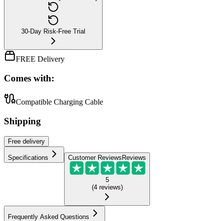
30-Day Risk-Free Trial
FREE Delivery
Comes with:
Compatible Charging Cable
Shipping
Free
delivery
Specifications
Customer Reviews
Reviews
5
(
4
reviews
)
Frequently Asked Questions