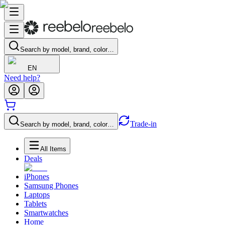
Search by model, brand, color…
EN
Need help?
Trade-in
Search by model, brand, color…
All Items
Deals
iPhones
Samsung Phones
Laptops
Tablets
Smartwatches
Home