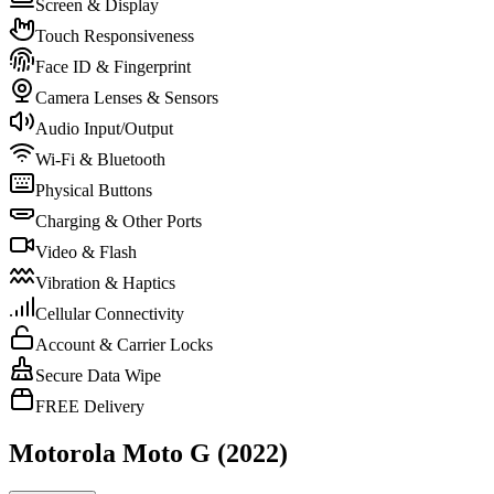
Screen & Display
Touch Responsiveness
Face ID & Fingerprint
Camera Lenses & Sensors
Audio Input/Output
Wi-Fi & Bluetooth
Physical Buttons
Charging & Other Ports
Video & Flash
Vibration & Haptics
Cellular Connectivity
Account & Carrier Locks
Secure Data Wipe
FREE Delivery
Motorola Moto G (2022)