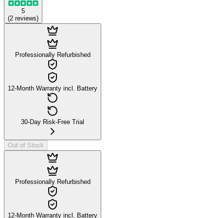
5
(
2
reviews
)
Professionally Refurbished
12-Month Warranty incl. Battery
30-Day Risk-Free Trial
Out of Stock
Professionally Refurbished
12-Month Warranty incl. Battery