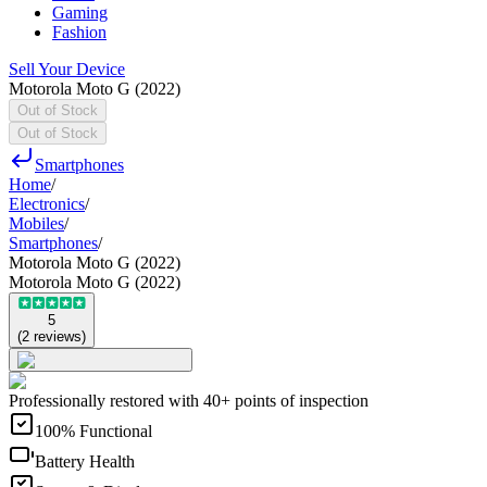
Gaming
Fashion
Sell Your Device
Motorola Moto G (2022)
Out of Stock
Out of Stock
Smartphones
Home
/
Electronics
/
Mobiles
/
Smartphones
/
Motorola Moto G (2022)
Motorola Moto G (2022)
5
(
2
reviews
)
Professionally restored with 40+ points of inspection
100% Functional
Battery Health