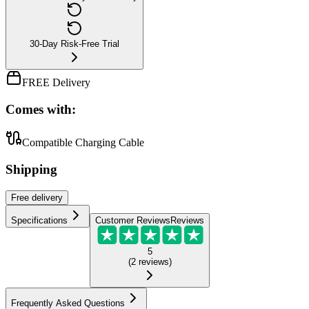
30-Day Risk-Free Trial
FREE Delivery
Comes with:
Compatible Charging Cable
Shipping
Free
delivery
Specifications
Customer Reviews
Reviews
5
(
2
reviews
)
Frequently Asked Questions