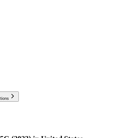
tions