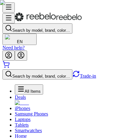
Search by model, brand, color…
EN
Need help?
Trade-in
Search by model, brand, color…
All Items
Deals
iPhones
Samsung Phones
Laptops
Tablets
Smartwatches
Home