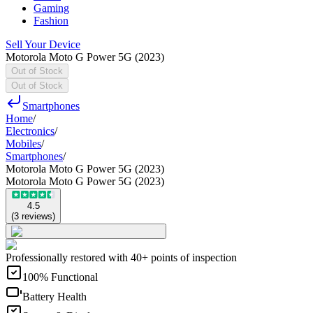
Gaming
Fashion
Sell Your Device
Motorola Moto G Power 5G (2023)
Out of Stock
Out of Stock
Smartphones
Home
/
Electronics
/
Mobiles
/
Smartphones
/
Motorola Moto G Power 5G (2023)
Motorola Moto G Power 5G (2023)
4.5
(
3
reviews
)
Professionally restored with 40+ points of inspection
100% Functional
Battery Health