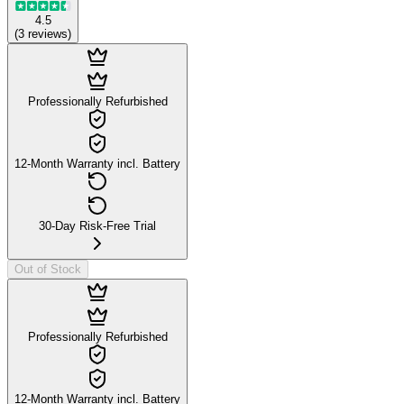
4.5
(
3
reviews
)
Professionally Refurbished
12-Month Warranty incl. Battery
30-Day Risk-Free Trial
Out of Stock
Professionally Refurbished
12-Month Warranty incl. Battery