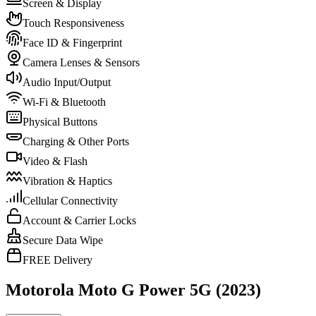
Screen & Display
Touch Responsiveness
Face ID & Fingerprint
Camera Lenses & Sensors
Audio Input/Output
Wi-Fi & Bluetooth
Physical Buttons
Charging & Other Ports
Video & Flash
Vibration & Haptics
Cellular Connectivity
Account & Carrier Locks
Secure Data Wipe
FREE Delivery
Motorola Moto G Power 5G (2023)