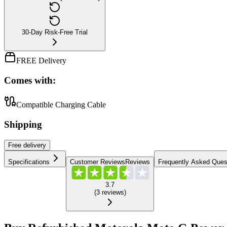
30-Day Risk-Free Trial
FREE Delivery
Comes with:
Compatible Charging Cable
Shipping
Free
delivery
Specifications
Customer Reviews
Reviews
Frequently Asked Ques
3.7
(
3
reviews
)