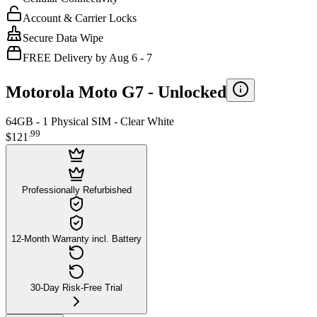
Account & Carrier Locks
Secure Data Wipe
FREE Delivery by Aug 6 - 7
Motorola Moto G7 -
Unlocked
64GB - 1 Physical SIM - Clear White
.
99
$121
Professionally Refurbished
12-Month Warranty incl. Battery
30-Day Risk-Free Trial