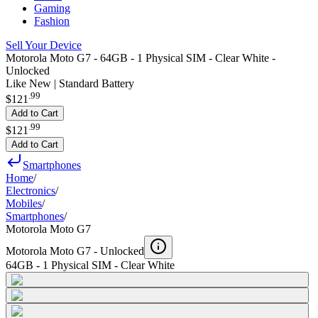
Gaming
Fashion
Sell Your Device
Motorola Moto G7 - 64GB - 1 Physical SIM - Clear White -
Unlocked
Like New | Standard Battery
.
99
$121
Add to Cart
.
99
$121
Add to Cart
Smartphones
Home
/
Electronics
/
Mobiles
/
Smartphones
/
Motorola Moto G7
Motorola Moto G7 -
Unlocked
64GB - 1 Physical SIM - Clear White