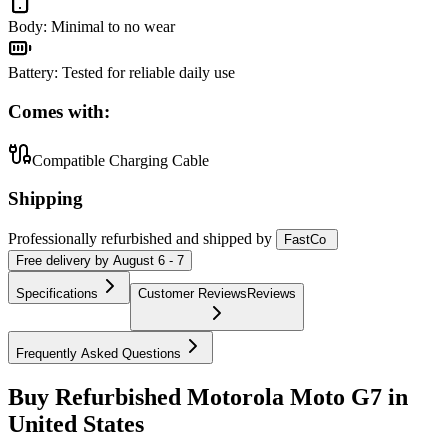
Body
:
Minimal to no wear
Battery
:
Tested for reliable daily use
Comes with:
Compatible Charging Cable
Shipping
Professionally refurbished
and shipped
by
FastCo
Free
delivery by
August 6 - 7
Specifications
Customer Reviews
Reviews
Frequently Asked Questions
Buy Refurbished Motorola Moto G7 in
United States