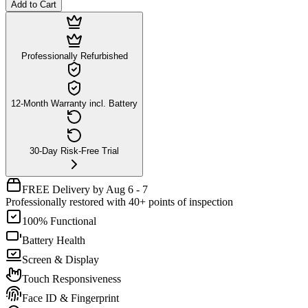
Add to Cart
Professionally Refurbished
12-Month Warranty incl. Battery
30-Day Risk-Free Trial
FREE Delivery by Aug 6 - 7
Professionally restored with 40+ points of inspection
100% Functional
Battery Health
Screen & Display
Touch Responsiveness
Face ID & Fingerprint