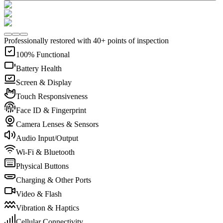
Professionally restored with 40+ points of inspection
100% Functional
Battery Health
Screen & Display
Touch Responsiveness
Face ID & Fingerprint
Camera Lenses & Sensors
Audio Input/Output
Wi-Fi & Bluetooth
Physical Buttons
Charging & Other Ports
Video & Flash
Vibration & Haptics
Cellular Connectivity