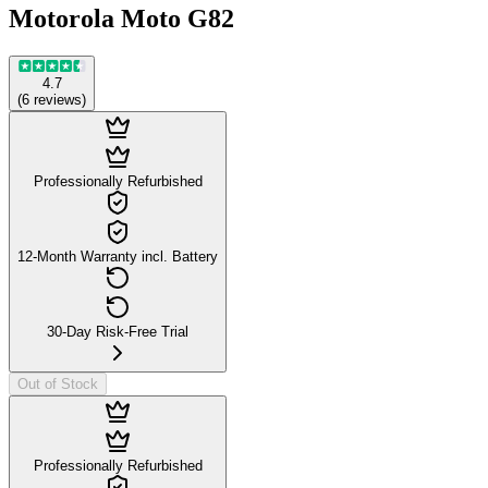
Motorola Moto G82
4.7
(
6
reviews
)
Professionally Refurbished
12-Month Warranty incl. Battery
30-Day Risk-Free Trial
Out of Stock
Professionally Refurbished