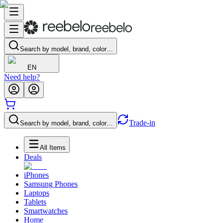
Search by model, brand, color…
EN
Need help?
Trade-in
Search by model, brand, color…
All Items
Deals
iPhones
Samsung Phones
Laptops
Tablets
Smartwatches
Home