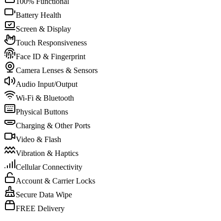
100% Functional
Battery Health
Screen & Display
Touch Responsiveness
Face ID & Fingerprint
Camera Lenses & Sensors
Audio Input/Output
Wi-Fi & Bluetooth
Physical Buttons
Charging & Other Ports
Video & Flash
Vibration & Haptics
Cellular Connectivity
Account & Carrier Locks
Secure Data Wipe
FREE Delivery