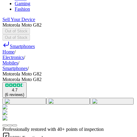
Gaming
Fashion
Sell Your Device
Motorola Moto G82
Out of Stock
Out of Stock
Smartphones
Home
/
Electronics
/
Mobiles
/
Smartphones
/
Motorola Moto G82
Motorola Moto G82
4.7
(
6
reviews
)
Professionally restored with 40+ points of inspection