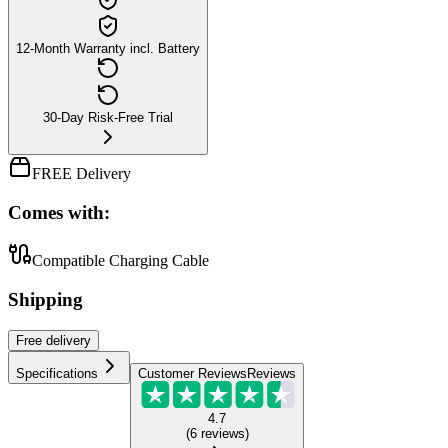
12-Month Warranty incl. Battery
30-Day Risk-Free Trial
FREE Delivery
Comes with:
Compatible Charging Cable
Shipping
Free
delivery
Specifications
Customer Reviews
Reviews
4.7
(
6
reviews
)