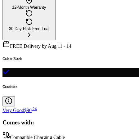
12-Month Warranty
30-Day Risk-Free Trial
FREE Delivery by Aug 11 - 14
Color
:
Black
Condition
.
24
Very Good
$90
Comes with:
Compatible Charging Cable