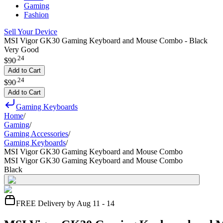
Gaming
Fashion
Sell Your Device
MSI Vigor GK30 Gaming Keyboard and Mouse Combo - Black
Very Good
.
24
$90
Add to Cart
.
24
$90
Add to Cart
Gaming Keyboards
Home
/
Gaming
/
Gaming Accessories
/
Gaming Keyboards
/
MSI Vigor GK30 Gaming Keyboard and Mouse Combo
MSI Vigor GK30 Gaming Keyboard and Mouse Combo
Black
FREE Delivery by Aug 11 - 14