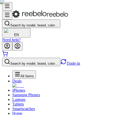
Search by model, brand, color…
EN
Need help?
Trade-in
Search by model, brand, color…
All Items
Deals
iPhones
Samsung Phones
Laptops
Tablets
Smartwatches
Home