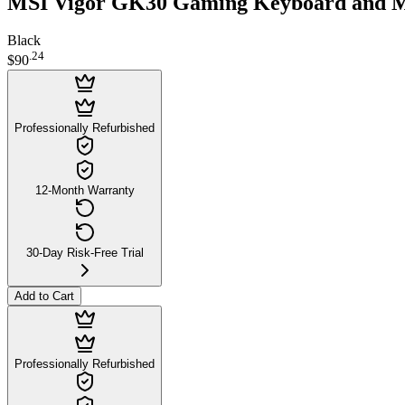
MSI Vigor GK30 Gaming Keyboard and 
Black
.
24
$90
Professionally Refurbished
12-Month Warranty
30-Day Risk-Free Trial
Add to Cart
Professionally Refurbished