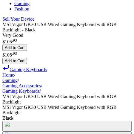
Gaming
Fashion
Sell Your Device
MSI Vigor GK30 USB Wired Gaming Keyboard with RGB
Backlight - Black
Very Good
.
93
$105
Add to Cart
.
93
$105
Add to Cart
Gaming Keyboards
Home
/
Gaming
/
Gaming Accessories
/
Gaming Keyboards
/
MSI Vigor GK30 USB Wired Gaming Keyboard with RGB
Backlight
MSI Vigor GK30 USB Wired Gaming Keyboard with RGB
Backlight
Black