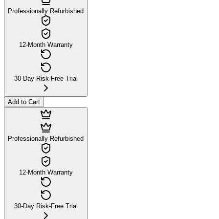
Professionally Refurbished
12-Month Warranty
30-Day Risk-Free Trial
Add to Cart
Professionally Refurbished
12-Month Warranty
30-Day Risk-Free Trial