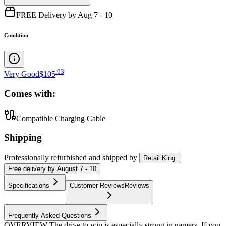
FREE Delivery by Aug 7 - 10
Condition
.
93
Very Good
$105
Comes with:
Compatible Charging Cable
Shipping
Professionally refurbished
and shipped
by
Retail King
Free
delivery by
August 7 - 10
Specifications
Customer Reviews
Reviews
Frequently Asked Questions
OVERVIEW The drive to win is especially strong in gamers. If you