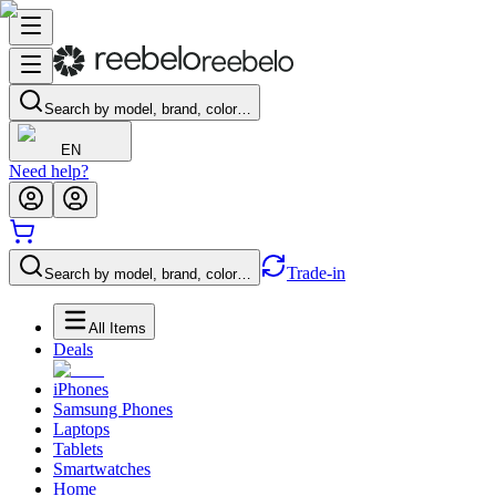
Search by model, brand, color…
EN
Need help?
Trade-in
Search by model, brand, color…
All Items
Deals
iPhones
Samsung Phones
Laptops
Tablets
Smartwatches
Home