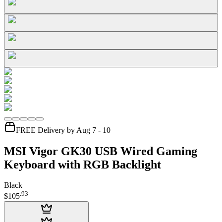
FREE Delivery by Aug 7 - 10
MSI Vigor GK30 USB Wired Gaming
Keyboard with RGB Backlight
Black
.
93
$105