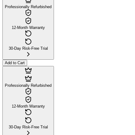
Professionally Refurbished
12-Month Warranty
30-Day Risk-Free Trial
Add to Cart
Professionally Refurbished
12-Month Warranty
30-Day Risk-Free Trial