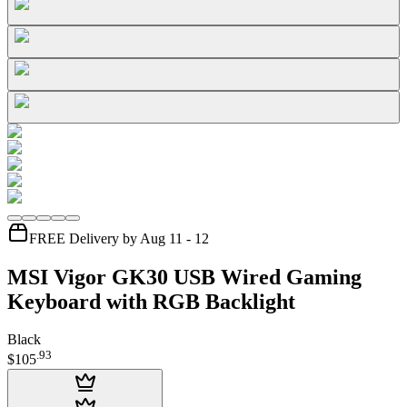
FREE Delivery by Aug 11 - 12
MSI Vigor GK30 USB Wired Gaming
Keyboard with RGB Backlight
Black
.
93
$105