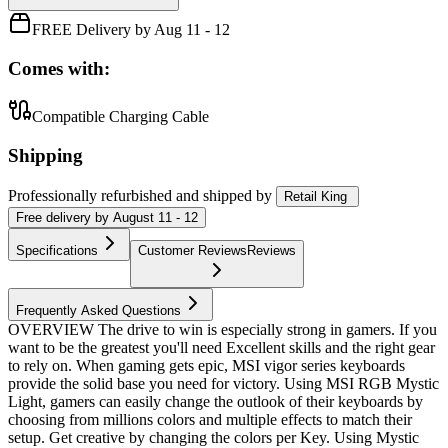
FREE Delivery by Aug 11 - 12
Comes with:
Compatible Charging Cable
Shipping
Professionally refurbished
and shipped
by
Retail King
Free
delivery by
August 11 - 12
Specifications
Customer Reviews
Reviews
Frequently Asked Questions
OVERVIEW The drive to win is especially strong in gamers. If you
want to be the greatest you'll need Excellent skills and the right gear
to rely on. When gaming gets epic, MSI vigor series keyboards
provide the solid base you need for victory. Using MSI RGB Mystic
Light, gamers can easily change the outlook of their keyboards by
choosing from millions colors and multiple effects to match their
setup. Get creative by changing the colors per Key. Using Mystic