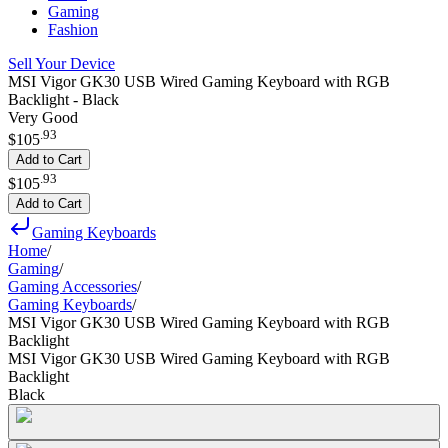
Gaming
Fashion
Sell Your Device
MSI Vigor GK30 USB Wired Gaming Keyboard with RGB
Backlight - Black
Very Good
.
93
$105
Add to Cart
.
93
$105
Add to Cart
Gaming Keyboards
Home
/
Gaming
/
Gaming Accessories
/
Gaming Keyboards
/
MSI Vigor GK30 USB Wired Gaming Keyboard with RGB
Backlight
MSI Vigor GK30 USB Wired Gaming Keyboard with RGB
Backlight
Black