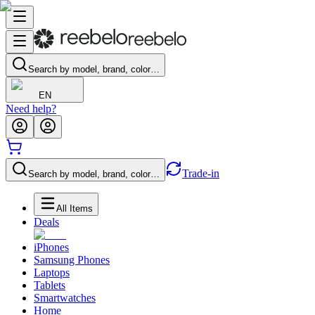
Search by model, brand, color…
EN
Need help?
Trade-in
Search by model, brand, color…
All Items
Deals
iPhones
Samsung Phones
Laptops
Tablets
Smartwatches
Home