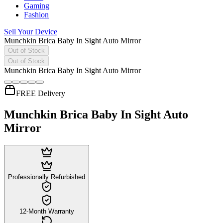
Gaming
Fashion
Sell Your Device
Munchkin Brica Baby In Sight Auto Mirror
Out of Stock
Out of Stock
Munchkin Brica Baby In Sight Auto Mirror
FREE Delivery
Munchkin Brica Baby In Sight Auto
Mirror
Professionally Refurbished
12-Month Warranty