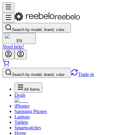
Search by model, brand, color…
EN
Need help?
Trade-in
Search by model, brand, color…
All Items
Deals
iPhones
Samsung Phones
Laptops
Tablets
Smartwatches
Home