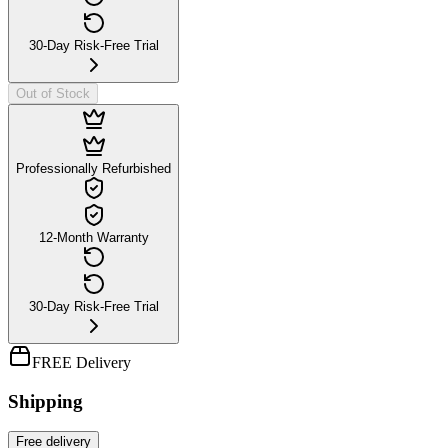
30-Day Risk-Free Trial
Out of Stock
Professionally Refurbished
12-Month Warranty
30-Day Risk-Free Trial
FREE Delivery
Shipping
Free
delivery