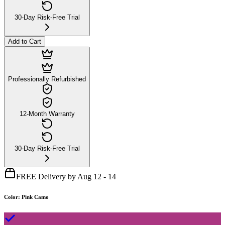
30-Day Risk-Free Trial
Add to Cart
Professionally Refurbished
12-Month Warranty
30-Day Risk-Free Trial
FREE Delivery by Aug 12 - 14
Color
:
Pink Camo