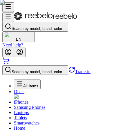
Search by model, brand, color…
EN
Need help?
Trade-in
Search by model, brand, color…
All Items
Deals
iPhones
Samsung Phones
Laptops
Tablets
Smartwatches
Home