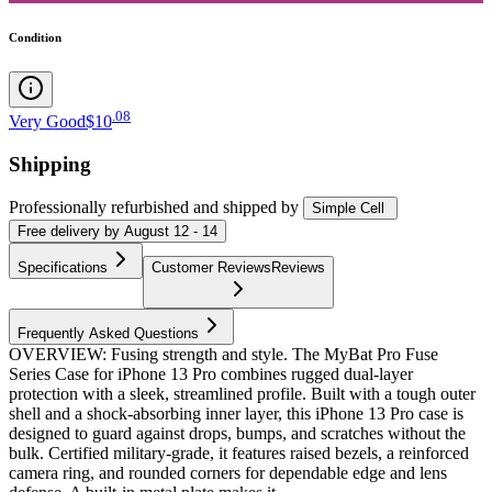
Condition
.
08
Very Good
$10
Shipping
Professionally refurbished
and shipped
by
Simple Cell
Free
delivery by
August 12 - 14
Specifications
Customer Reviews
Reviews
Frequently Asked Questions
OVERVIEW: Fusing strength and style. The MyBat Pro Fuse
Series Case for iPhone 13 Pro combines rugged dual-layer
protection with a sleek, streamlined profile. Built with a tough outer
shell and a shock-absorbing inner layer, this iPhone 13 Pro case is
designed to guard against drops, bumps, and scratches without the
bulk. Certified military-grade, it features raised bezels, a reinforced
camera ring, and rounded corners for dependable edge and lens