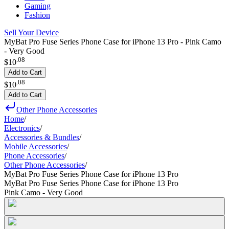
Gaming
Fashion
Sell Your Device
MyBat Pro Fuse Series Phone Case for iPhone 13 Pro - Pink Camo
- Very Good
.
08
$10
Add to Cart
.
08
$10
Add to Cart
Other Phone Accessories
Home
/
Electronics
/
Accessories & Bundles
/
Mobile Accessories
/
Phone Accessories
/
Other Phone Accessories
/
MyBat Pro Fuse Series Phone Case for iPhone 13 Pro
MyBat Pro Fuse Series Phone Case for iPhone 13 Pro
Pink Camo - Very Good