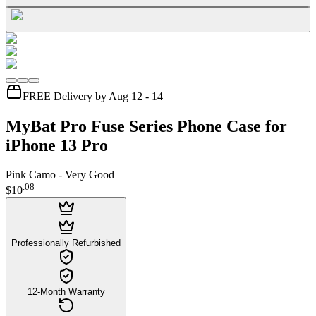
FREE Delivery by Aug 12 - 14
MyBat Pro Fuse Series Phone Case for
iPhone 13 Pro
Pink Camo - Very Good
.
08
$10
Professionally Refurbished
12-Month Warranty