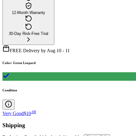
12-Month Warranty
30-Day Risk-Free Trial
FREE Delivery by Aug 10 - 11
Color
:
Green Leopard
Condition
.
08
Very Good
$10
Shipping