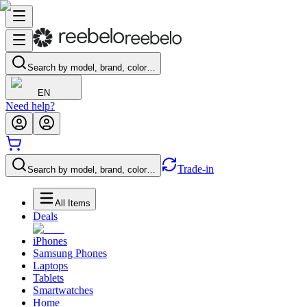
Search by model, brand, color…
EN
Need help?
Trade-in
Search by model, brand, color…
All Items
Deals
iPhones
Samsung Phones
Laptops
Tablets
Smartwatches
Home