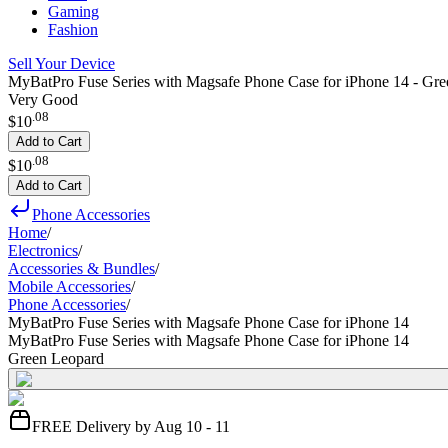
Gaming
Fashion
Sell Your Device
MyBatPro Fuse Series with Magsafe Phone Case for iPhone 14 - Gr
Very Good
.
08
$10
Add to Cart
.
08
$10
Add to Cart
Phone Accessories
Home
/
Electronics
/
Accessories & Bundles
/
Mobile Accessories
/
Phone Accessories
/
MyBatPro Fuse Series with Magsafe Phone Case for iPhone 14
MyBatPro Fuse Series with Magsafe Phone Case for iPhone 14
Green Leopard
FREE Delivery by Aug 10 - 11