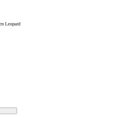
een Leopard