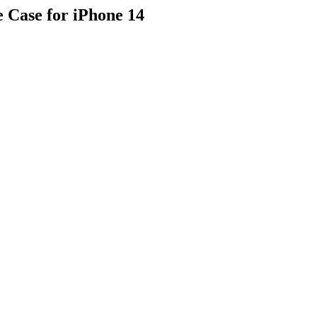
 Case for iPhone 14