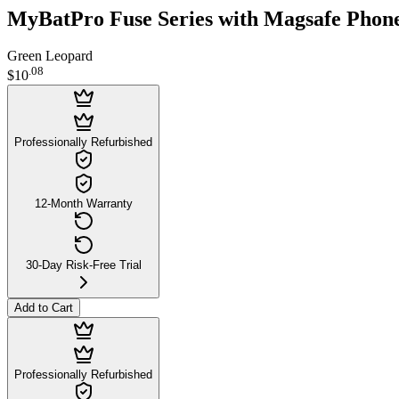
MyBatPro Fuse Series with Magsafe Phone
Green Leopard
.
08
$10
Professionally Refurbished
12-Month Warranty
30-Day Risk-Free Trial
Add to Cart
Professionally Refurbished