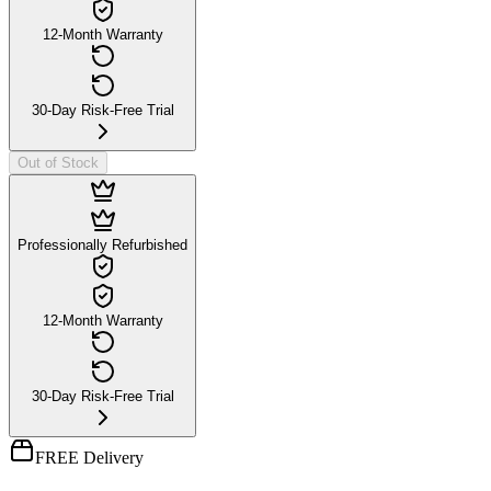
12-Month Warranty
30-Day Risk-Free Trial
Out of Stock
Professionally Refurbished
12-Month Warranty
30-Day Risk-Free Trial
FREE Delivery