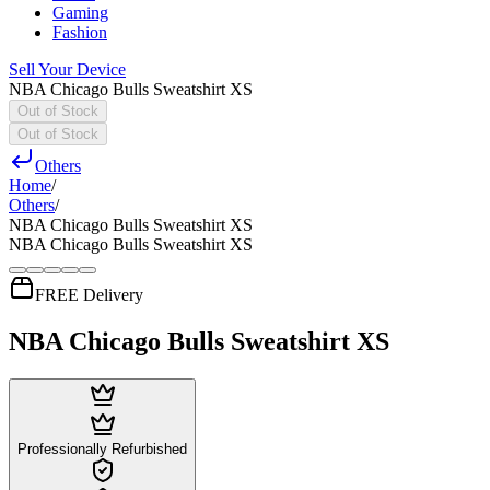
Gaming
Fashion
Sell Your Device
NBA Chicago Bulls Sweatshirt XS
Out of Stock
Out of Stock
Others
Home
/
Others
/
NBA Chicago Bulls Sweatshirt XS
NBA Chicago Bulls Sweatshirt XS
FREE Delivery
NBA Chicago Bulls Sweatshirt XS
Professionally Refurbished