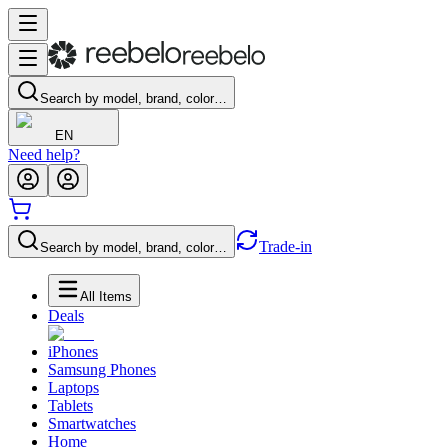
Search by model, brand, color…
EN
Need help?
Trade-in
Search by model, brand, color…
All Items
Deals
iPhones
Samsung Phones
Laptops
Tablets
Smartwatches
Home