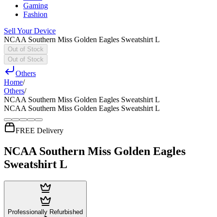
Gaming
Fashion
Sell Your Device
NCAA Southern Miss Golden Eagles Sweatshirt L
Out of Stock
Out of Stock
Others
Home
/
Others
/
NCAA Southern Miss Golden Eagles Sweatshirt L
NCAA Southern Miss Golden Eagles Sweatshirt L
FREE Delivery
NCAA Southern Miss Golden Eagles
Sweatshirt L
Professionally Refurbished