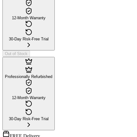
12-Month Warranty
30-Day Risk-Free Trial
Out of Stock
Professionally Refurbished
12-Month Warranty
30-Day Risk-Free Trial
FREE Delivery