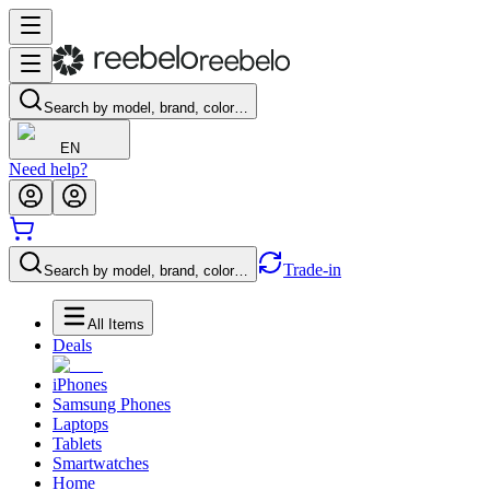
Search by model, brand, color…
EN
Need help?
Trade-in
Search by model, brand, color…
All Items
Deals
iPhones
Samsung Phones
Laptops
Tablets
Smartwatches
Home