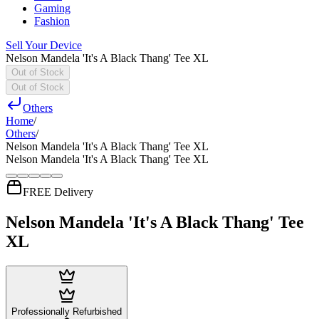
Gaming
Fashion
Sell Your Device
Nelson Mandela 'It's A Black Thang' Tee XL
Out of Stock
Out of Stock
Others
Home
/
Others
/
Nelson Mandela 'It's A Black Thang' Tee XL
Nelson Mandela 'It's A Black Thang' Tee XL
FREE Delivery
Nelson Mandela 'It's A Black Thang' Tee
XL
Professionally Refurbished