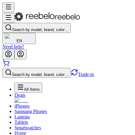
Search by model, brand, color…
EN
Need help?
Trade-in
Search by model, brand, color…
All Items
Deals
iPhones
Samsung Phones
Laptops
Tablets
Smartwatches
Home