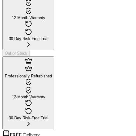
12-Month Warranty
30-Day Risk-Free Trial
Out of Stock
Professionally Refurbished
12-Month Warranty
30-Day Risk-Free Trial
FREE Delivery