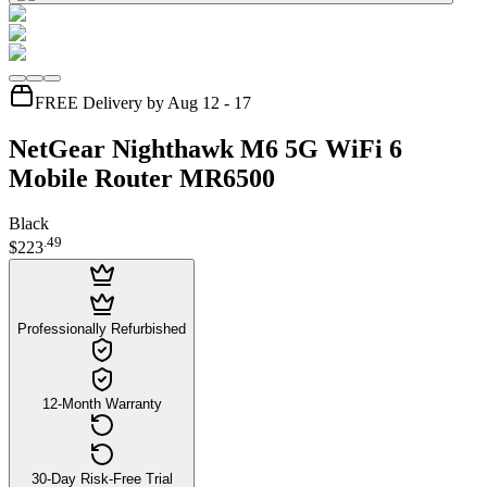
FREE Delivery by Aug 12 - 17
NetGear Nighthawk M6 5G WiFi 6
Mobile Router MR6500
Black
.
49
$223
Professionally Refurbished
12-Month Warranty
30-Day Risk-Free Trial