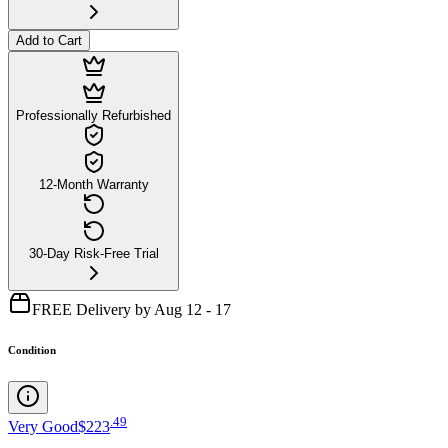
Add to Cart
Professionally Refurbished
12-Month Warranty
30-Day Risk-Free Trial
FREE Delivery by Aug 12 - 17
Condition
.
49
Very Good
$223