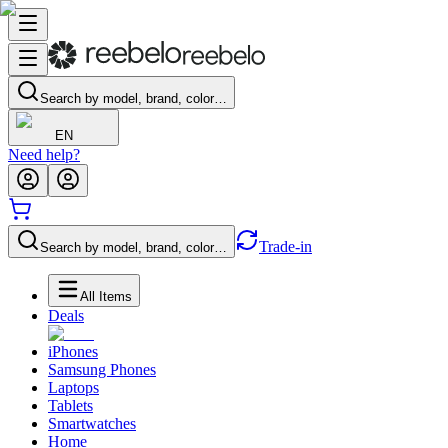
Search by model, brand, color…
EN
Need help?
Trade-in
Search by model, brand, color…
All Items
Deals
iPhones
Samsung Phones
Laptops
Tablets
Smartwatches
Home