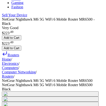
Gaming
Fashion
Sell Your Device
NetGear Nighthawk M6 5G WiFi 6 Mobile Router MR6500 -
Black
Very Good
.
49
$223
Add to Cart
.
49
$223
Add to Cart
Routers
Home
/
Electronics
/
Computers
/
Computer Networking
/
Routers
/
NetGear Nighthawk M6 5G WiFi 6 Mobile Router MR6500
NetGear Nighthawk M6 5G WiFi 6 Mobile Router MR6500
Black