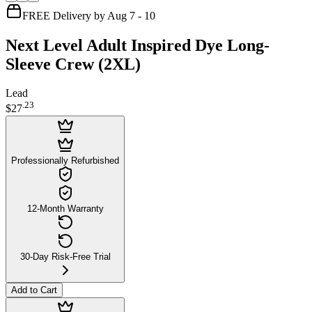
FREE Delivery by Aug 7 - 10
Next Level Adult Inspired Dye Long-
Sleeve Crew (2XL)
Lead
.
23
$27
Professionally Refurbished
12-Month Warranty
30-Day Risk-Free Trial
Add to Cart