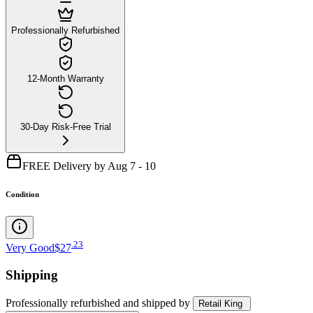
Professionally Refurbished
12-Month Warranty
30-Day Risk-Free Trial
FREE Delivery by Aug 7 - 10
Condition
.
23
Very Good
$27
Shipping
Professionally refurbished
and shipped
by
Retail King