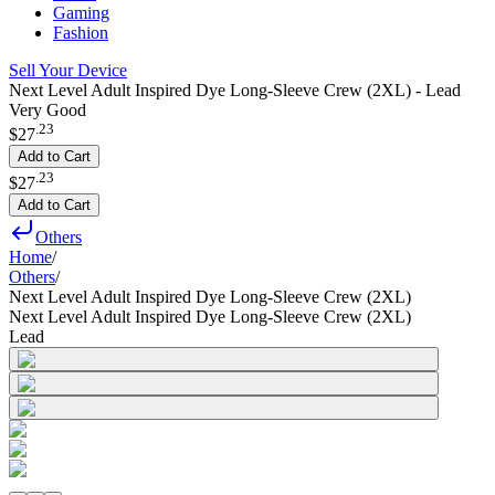
Gaming
Fashion
Sell Your Device
Next Level Adult Inspired Dye Long-Sleeve Crew (2XL) - Lead
Very Good
.
23
$27
Add to Cart
.
23
$27
Add to Cart
Others
Home
/
Others
/
Next Level Adult Inspired Dye Long-Sleeve Crew (2XL)
Next Level Adult Inspired Dye Long-Sleeve Crew (2XL)
Lead