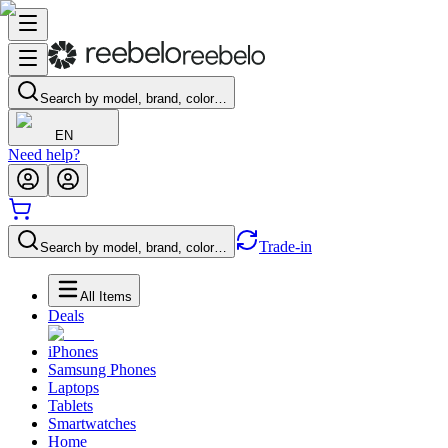
Search by model, brand, color…
EN
Need help?
Trade-in
Search by model, brand, color…
All Items
Deals
iPhones
Samsung Phones
Laptops
Tablets
Smartwatches
Home