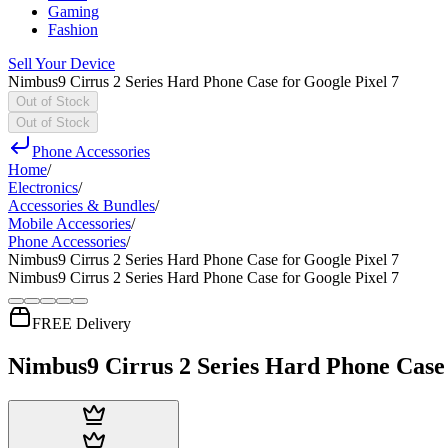
Gaming
Fashion
Sell Your Device
Nimbus9 Cirrus 2 Series Hard Phone Case for Google Pixel 7
Out of Stock
Out of Stock
Phone Accessories
Home
/
Electronics
/
Accessories & Bundles
/
Mobile Accessories
/
Phone Accessories
/
Nimbus9 Cirrus 2 Series Hard Phone Case for Google Pixel 7
Nimbus9 Cirrus 2 Series Hard Phone Case for Google Pixel 7
FREE Delivery
Nimbus9 Cirrus 2 Series Hard Phone Case 