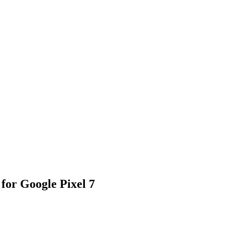
for Google Pixel 7