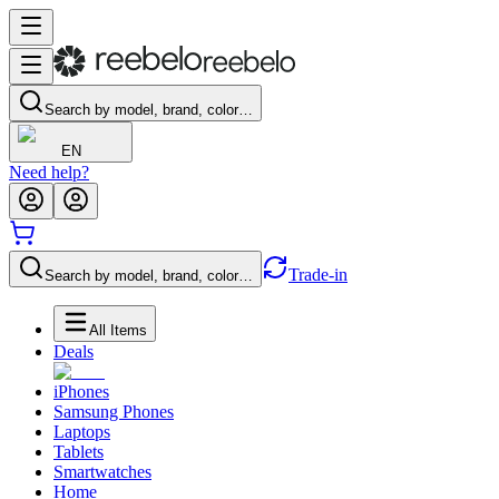
Search by model, brand, color…
EN
Need help?
Trade-in
Search by model, brand, color…
All Items
Deals
iPhones
Samsung Phones
Laptops
Tablets
Smartwatches
Home