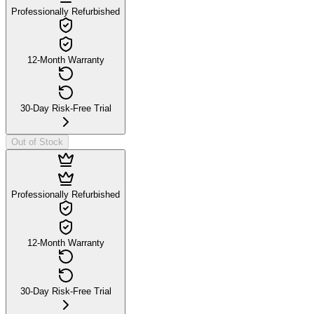
Professionally Refurbished
12-Month Warranty
30-Day Risk-Free Trial
Out of Stock
Professionally Refurbished
12-Month Warranty
30-Day Risk-Free Trial