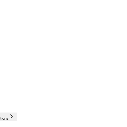
tions