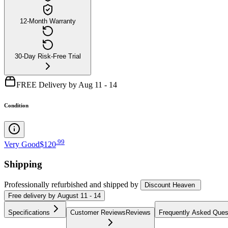
12-Month Warranty
30-Day Risk-Free Trial
FREE Delivery by Aug 11 - 14
Condition
.
99
Very Good
$120
Shipping
Professionally refurbished
and shipped
by
Discount Heaven
Free
delivery by
August 11 - 14
Specifications
Customer Reviews
Reviews
Frequently Asked Ques