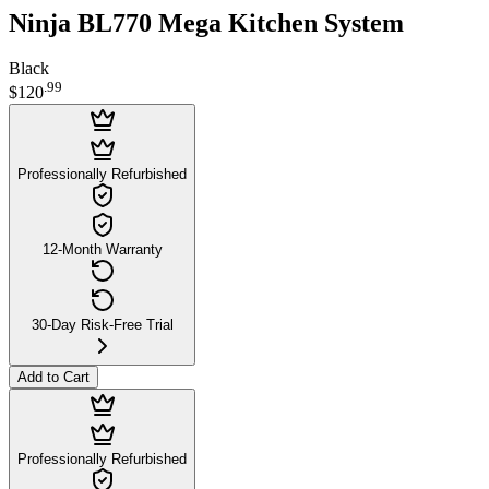
Ninja BL770 Mega Kitchen System
Black
.
99
$120
Professionally Refurbished
12-Month Warranty
30-Day Risk-Free Trial
Add to Cart
Professionally Refurbished