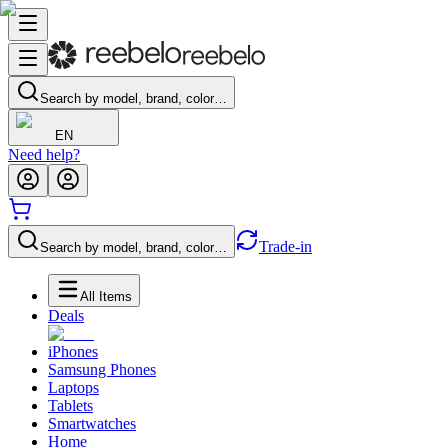
Search by model, brand, color…
EN
Need help?
Trade-in
Search by model, brand, color…
All Items
Deals
iPhones
Samsung Phones
Laptops
Tablets
Smartwatches
Home