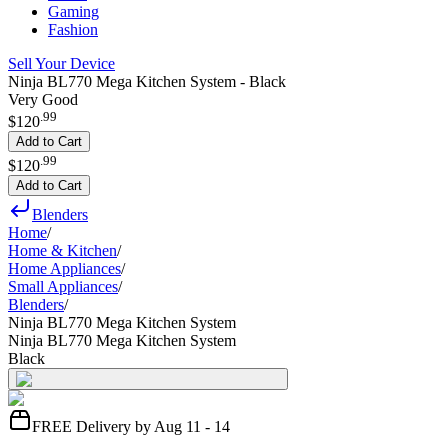
Gaming
Fashion
Sell Your Device
Ninja BL770 Mega Kitchen System - Black
Very Good
.
99
$120
Add to Cart
.
99
$120
Add to Cart
Blenders
Home
/
Home & Kitchen
/
Home Appliances
/
Small Appliances
/
Blenders
/
Ninja BL770 Mega Kitchen System
Ninja BL770 Mega Kitchen System
Black
FREE Delivery by Aug 11 - 14