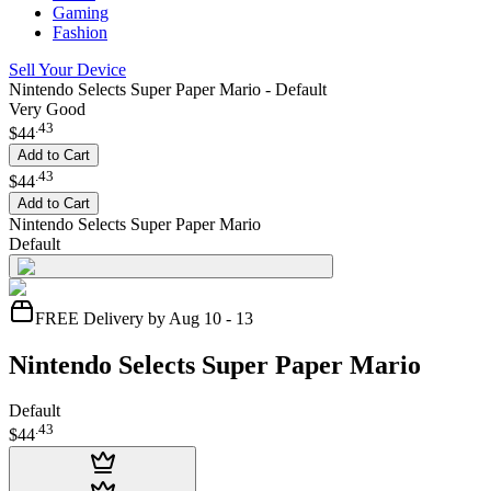
Gaming
Fashion
Sell Your Device
Nintendo Selects Super Paper Mario - Default
Very Good
.
43
$44
Add to Cart
.
43
$44
Add to Cart
Nintendo Selects Super Paper Mario
Default
FREE Delivery by Aug 10 - 13
Nintendo Selects Super Paper Mario
Default
.
43
$44