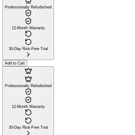
Professionally Refurbished
12-Month Warranty
30-Day Risk-Free Trial
Add to Cart
Professionally Refurbished
12-Month Warranty
30-Day Risk-Free Trial