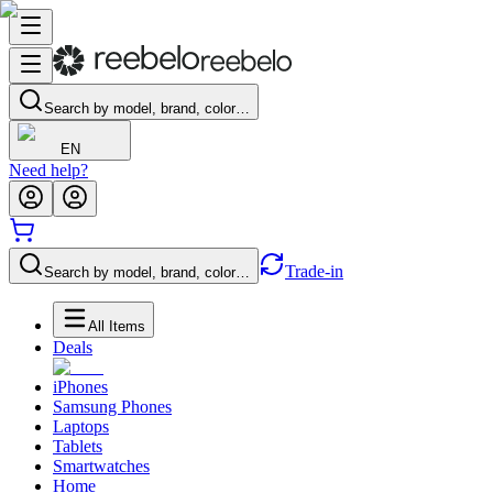
Search by model, brand, color…
EN
Need help?
Trade-in
Search by model, brand, color…
All Items
Deals
iPhones
Samsung Phones
Laptops
Tablets
Smartwatches
Home