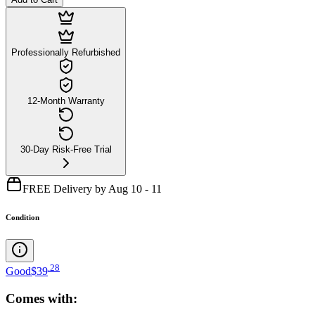
Professionally Refurbished
12-Month Warranty
30-Day Risk-Free Trial
FREE Delivery by Aug 10 - 11
Condition
.
28
Good
$39
Comes with: