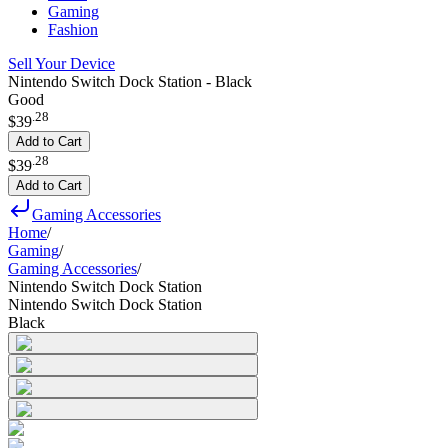
Gaming
Fashion
Sell Your Device
Nintendo Switch Dock Station - Black
Good
.
28
$39
Add to Cart
.
28
$39
Add to Cart
Gaming Accessories
Home
/
Gaming
/
Gaming Accessories
/
Nintendo Switch Dock Station
Nintendo Switch Dock Station
Black