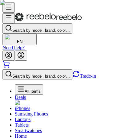
Search by model, brand, color…
EN
Need help?
Trade-in
Search by model, brand, color…
All Items
Deals
iPhones
Samsung Phones
Laptops
Tablets
Smartwatches
Home