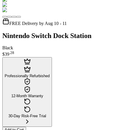
FREE Delivery by Aug 10 - 11
Nintendo Switch Dock Station
Black
.
28
$39
Professionally Refurbished
12-Month Warranty
30-Day Risk-Free Trial
Add to Cart