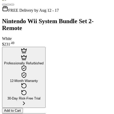
FREE Delivery by Aug 12 - 17
Nintendo Wii System Bundle Set 2-
Remote
White
.
49
$231
Professionally Refurbished
12-Month Warranty
30-Day Risk-Free Trial
Add to Cart