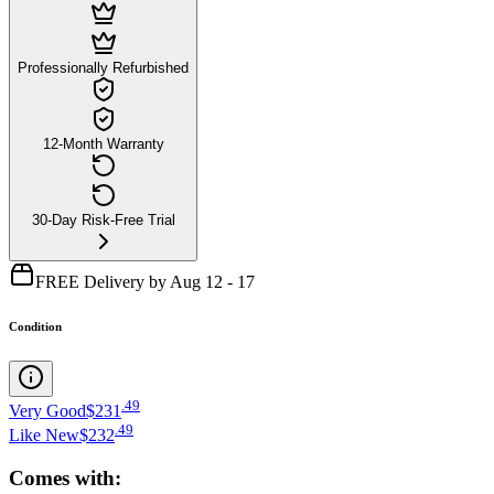
Professionally Refurbished
12-Month Warranty
30-Day Risk-Free Trial
FREE Delivery by Aug 12 - 17
Condition
.
49
Very Good
$231
.
49
Like New
$232
Comes with: