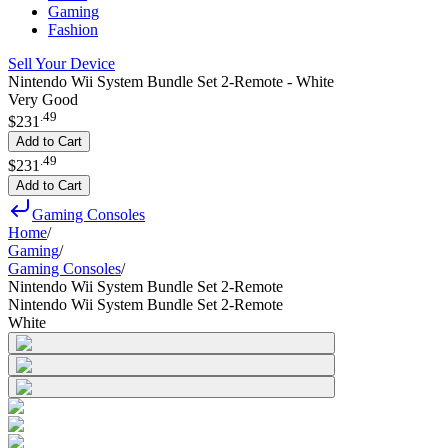
Gaming
Fashion
Sell Your Device
Nintendo Wii System Bundle Set 2-Remote - White
Very Good
.
49
$231
Add to Cart
.
49
$231
Add to Cart
Gaming Consoles
Home
/
Gaming
/
Gaming Consoles
/
Nintendo Wii System Bundle Set 2-Remote
Nintendo Wii System Bundle Set 2-Remote
White