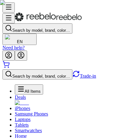
Search by model, brand, color…
EN
Need help?
Trade-in
Search by model, brand, color…
All Items
Deals
iPhones
Samsung Phones
Laptops
Tablets
Smartwatches
Home