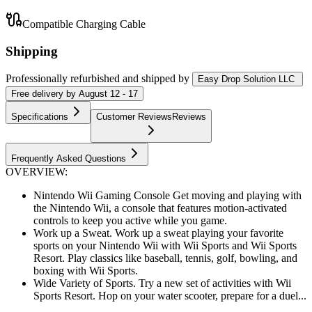
Compatible Charging Cable
Shipping
Professionally refurbished
and shipped
by
Easy Drop Solution LLC
Free
delivery by
August 12 - 17
Specifications
Customer Reviews
Reviews
Frequently Asked Questions
OVERVIEW:
Nintendo Wii Gaming Console Get moving and playing with
the Nintendo Wii, a console that features motion-activated
controls to keep you active while you game.
Work up a Sweat. Work up a sweat playing your favorite
sports on your Nintendo Wii with Wii Sports and Wii Sports
Resort. Play classics like baseball, tennis, golf, bowling, and
boxing with Wii Sports.
Wide Variety of Sports. Try a new set of activities with Wii
Sports Resort. Hop on your water scooter, prepare for a duel...