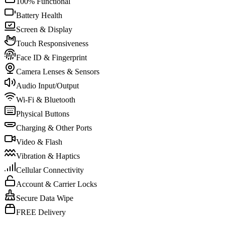
100% Functional
Battery Health
Screen & Display
Touch Responsiveness
Face ID & Fingerprint
Camera Lenses & Sensors
Audio Input/Output
Wi-Fi & Bluetooth
Physical Buttons
Charging & Other Ports
Video & Flash
Vibration & Haptics
Cellular Connectivity
Account & Carrier Locks
Secure Data Wipe
FREE Delivery