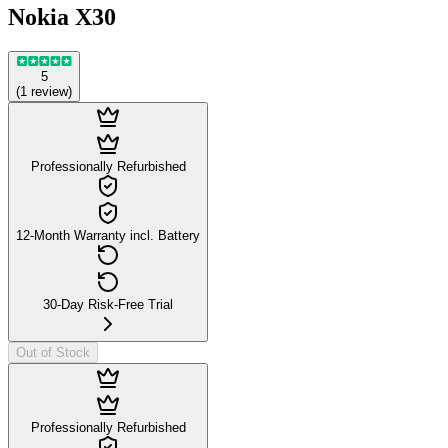
Nokia X30
5
(
1
review
)
Professionally Refurbished
12-Month Warranty incl. Battery
30-Day Risk-Free Trial
Out of Stock
Professionally Refurbished