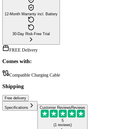
12-Month Warranty incl. Battery
30-Day Risk-Free Trial
FREE Delivery
Comes with:
Compatible Charging Cable
Shipping
Free
delivery
Specifications
Customer Reviews
Reviews
5
(
1
reviews
)