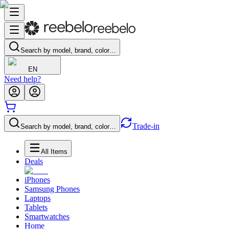
Search by model, brand, color…
EN
Need help?
Trade-in
Search by model, brand, color…
All Items
Deals
iPhones
Samsung Phones
Laptops
Tablets
Smartwatches
Home