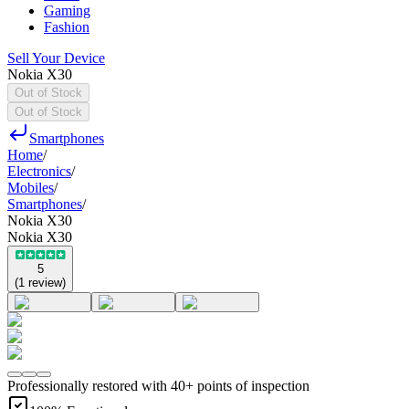
Gaming
Fashion
Sell Your Device
Nokia X30
Out of Stock
Out of Stock
Smartphones
Home
/
Electronics
/
Mobiles
/
Smartphones
/
Nokia X30
Nokia X30
5
(
1
review
)
Professionally restored with 40+ points of inspection