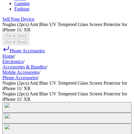
Gaming
Fashion
Sell Your Device
Nuglas (2pcs) Anti Blue UV Tempered Glass Screen Protector for
iPhone 11/ XR
Out of Stock
Out of Stock
Phone Accessories
Home
/
Electronics
/
Accessories & Bundles
/
Mobile Accessories
/
Phone Accessories
/
Nuglas (2pcs) Anti Blue UV Tempered Glass Screen Protector for
iPhone 11/ XR
Nuglas (2pcs) Anti Blue UV Tempered Glass Screen Protector for
iPhone 11/ XR