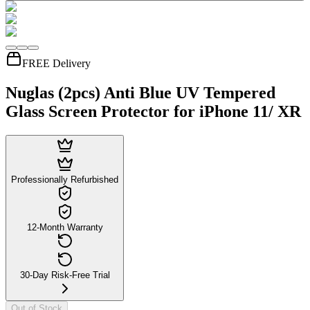
FREE Delivery
Nuglas (2pcs) Anti Blue UV Tempered
Glass Screen Protector for iPhone 11/ XR
Professionally Refurbished
12-Month Warranty
30-Day Risk-Free Trial
Out of Stock