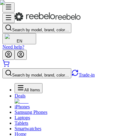
Search by model, brand, color…
EN
Need help?
Trade-in
Search by model, brand, color…
All Items
Deals
iPhones
Samsung Phones
Laptops
Tablets
Smartwatches
Home