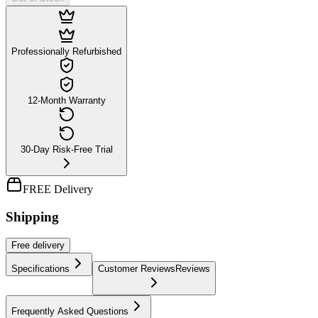
Professionally Refurbished
12-Month Warranty
30-Day Risk-Free Trial
FREE Delivery
Shipping
Free
delivery
Specifications
Customer Reviews
Reviews
Frequently Asked Questions