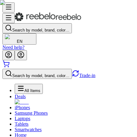
Search by model, brand, color…
EN
Need help?
Trade-in
Search by model, brand, color…
All Items
Deals
iPhones
Samsung Phones
Laptops
Tablets
Smartwatches
Home