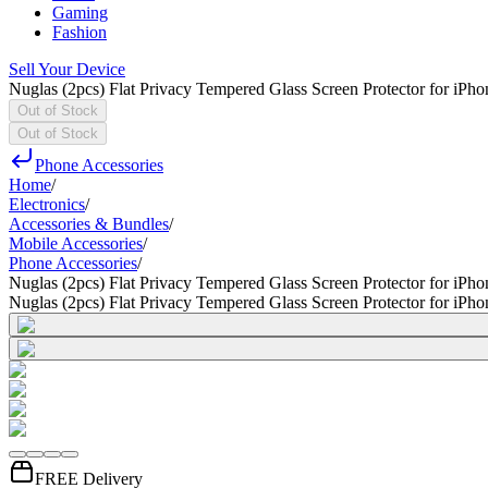
Gaming
Fashion
Sell Your Device
Nuglas (2pcs) Flat Privacy Tempered Glass Screen Protector for iPh
Out of Stock
Out of Stock
Phone Accessories
Home
/
Electronics
/
Accessories & Bundles
/
Mobile Accessories
/
Phone Accessories
/
Nuglas (2pcs) Flat Privacy Tempered Glass Screen Protector for iPh
Nuglas (2pcs) Flat Privacy Tempered Glass Screen Protector for iPh
FREE Delivery