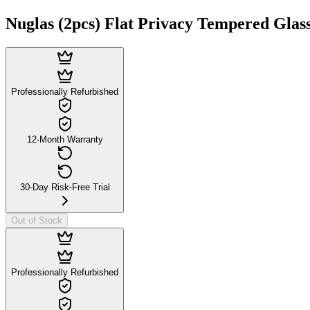
Nuglas (2pcs) Flat Privacy Tempered Glass
Professionally Refurbished
12-Month Warranty
30-Day Risk-Free Trial
Out of Stock
Professionally Refurbished