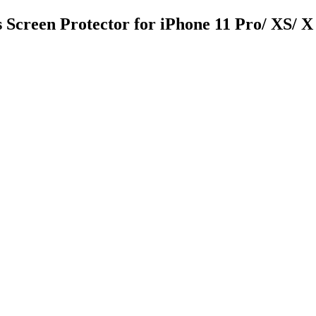
 Screen Protector for iPhone 11 Pro/ XS/ X