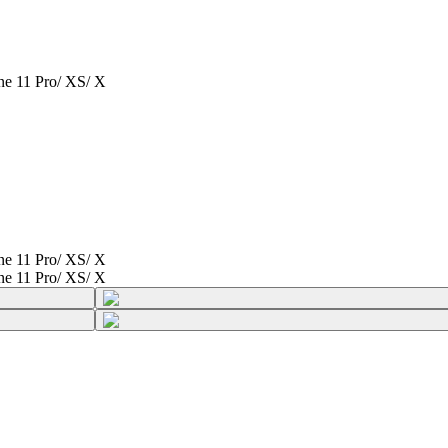
one 11 Pro/ XS/ X
one 11 Pro/ XS/ X
one 11 Pro/ XS/ X