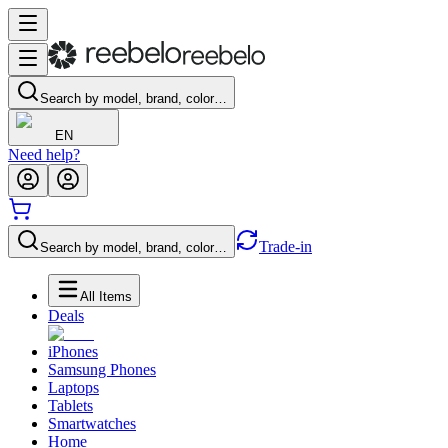
Search by model, brand, color…
EN
Need help?
Trade-in
Search by model, brand, color…
All Items
Deals
iPhones
Samsung Phones
Laptops
Tablets
Smartwatches
Home