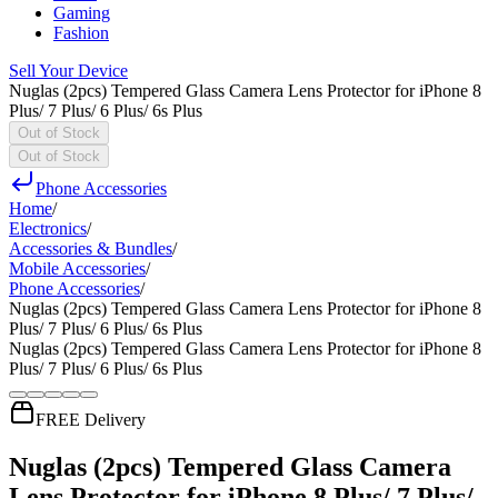
Gaming
Fashion
Sell Your Device
Nuglas (2pcs) Tempered Glass Camera Lens Protector for iPhone 8
Plus/ 7 Plus/ 6 Plus/ 6s Plus
Out of Stock
Out of Stock
Phone Accessories
Home
/
Electronics
/
Accessories & Bundles
/
Mobile Accessories
/
Phone Accessories
/
Nuglas (2pcs) Tempered Glass Camera Lens Protector for iPhone 8
Plus/ 7 Plus/ 6 Plus/ 6s Plus
Nuglas (2pcs) Tempered Glass Camera Lens Protector for iPhone 8
Plus/ 7 Plus/ 6 Plus/ 6s Plus
FREE Delivery
Nuglas (2pcs) Tempered Glass Camera
Lens Protector for iPhone 8 Plus/ 7 Plus/