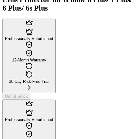
6 Plus/ 6s Plus
Professionally Refurbished
12-Month Warranty
30-Day Risk-Free Trial
Out of Stock
Professionally Refurbished