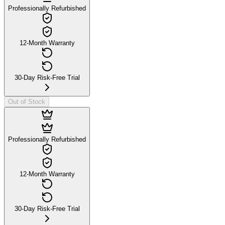
Professionally Refurbished
12-Month Warranty
30-Day Risk-Free Trial
Out of Stock
Professionally Refurbished
12-Month Warranty
30-Day Risk-Free Trial