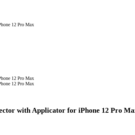
iPhone 12 Pro Max
iPhone 12 Pro Max
iPhone 12 Pro Max
ector with Applicator for iPhone 12 Pro Ma