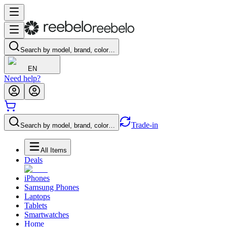
Search by model, brand, color…
EN
Need help?
Trade-in
Search by model, brand, color…
All Items
Deals
iPhones
Samsung Phones
Laptops
Tablets
Smartwatches
Home