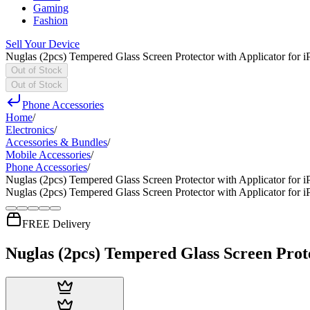
Gaming
Fashion
Sell Your Device
Nuglas (2pcs) Tempered Glass Screen Protector with Applicator for 
Out of Stock
Out of Stock
Phone Accessories
Home
/
Electronics
/
Accessories & Bundles
/
Mobile Accessories
/
Phone Accessories
/
Nuglas (2pcs) Tempered Glass Screen Protector with Applicator for 
Nuglas (2pcs) Tempered Glass Screen Protector with Applicator for 
FREE Delivery
Nuglas (2pcs) Tempered Glass Screen Prot